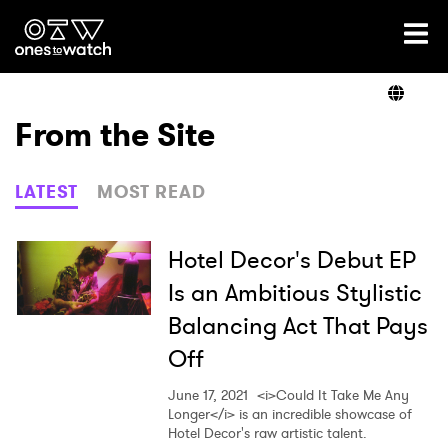
Ones2Watch Home
Artists
From the Site
Genre
LATEST
MOST READ
Read
Hotel Decor's Debut EP
Is an Ambitious Stylistic
Balancing Act That Pays
Videos
Off
June 17, 2021
<i>Could It Take Me Any
Podcast
Longer</i> is an incredible showcase of
Hotel Decor's raw artistic talent.