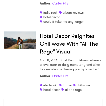
Author
:
Carter Fife
Shop
indie rock
album reviews
hotel decor
could it take me any longer
Hotel Decor Reignites
Chillwave With "All The
Rage" Visual
April 8, 2021
Hotel Decor delivers listeners
a love letter to daily monotony and what
he describes as "feeling pretty boxed in."
Author
:
Carter Fife
×
electronic
house
chillwave
Ones to Watch
hotel decor
all the rage
Newsletter