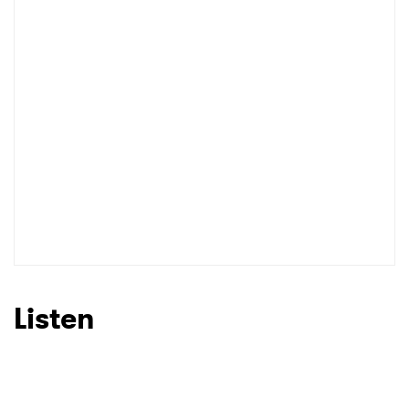
I have read and agree to the
Privacy Policy
SUBMIT >
Listen