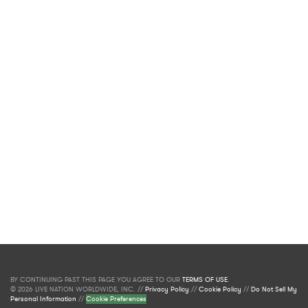
BY CONTINUING PAST THIS PAGE YOU AGREE TO OUR
TERMS OF USE
.
© 2026 LIVE NATION WORLDWIDE, INC. //
Privacy Policy
//
Cookie Policy
//
Do Not Sell My
Personal Information
//
Cookie Preferences