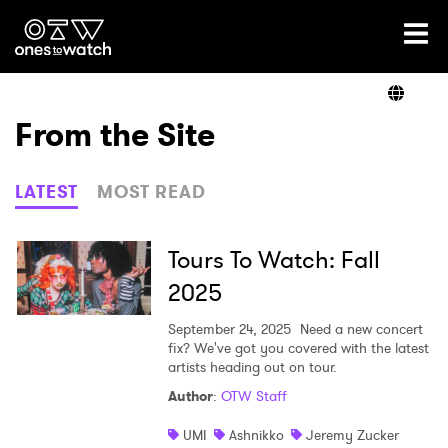
Ones2Watch Home
Artists
From the Site
Genre
LATEST
MOST READ
Read
Tours To Watch: Fall
2025
Videos
September 24, 2025
Need a new concert
fix? We've got you covered with the latest
artists heading out on tour.
Author
:
OTW Staff
Podcast
UMI
Ashnikko
Jeremy Zucker