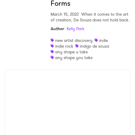
Forms
×
March 15, 2022
When it comes to the art
Ones to Watch
of creation, De Souza does not hold back.
Author
:
Kelly Park
Newsletter
new artist discovery
indie
indie rock
indigo de souza
any shape u take
I have read and agree to the
Privacy Policy
any shape you take
SUBMIT >