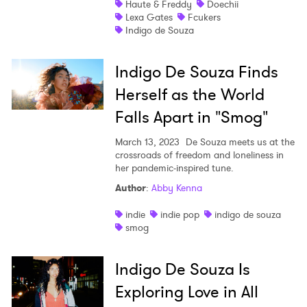
Haute & Freddy
Doechii
Lexa Gates
Fcukers
Shop
Indigo de Souza
Indigo De Souza Finds
Herself as the World
Falls Apart in "Smog"
March 13, 2023
De Souza meets us at the
crossroads of freedom and loneliness in
her pandemic-inspired tune.
Author
:
Abby Kenna
indie
indie pop
indigo de souza
smog
Indigo De Souza Is
Exploring Love in All