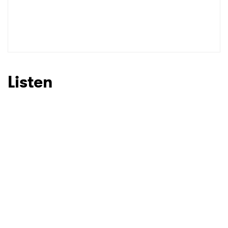
Listen