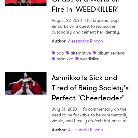
Fire in 'WEEDKILLER'
August 29, 2023
The breakout pop
embarks on a quest to rediscover
autonomy and cement her identity.
Author
:
Alessandra Rincon
pop
alternative
album reviews
ashnikko
weedkiller
Ashnikko Is Sick and
Tired of Being Society's
Perfect "Cheerleader"
July 31, 2023
"It's commentary on the
need to be fuckable to be commercially
viable, and I really do feel that pressure."
Author
:
Alessandra Rincon