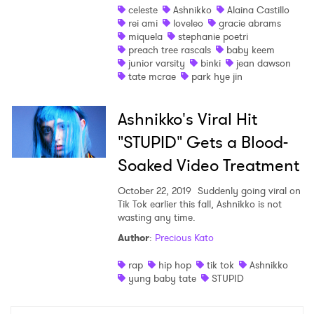
celeste
Ashnikko
Alaina Castillo
rei ami
loveleo
gracie abrams
miquela
stephanie poetri
preach tree rascals
baby keem
junior varsity
binki
jean dawson
tate mcrae
park hye jin
Ashnikko's Viral Hit
"STUPID" Gets a Blood-
Soaked Video Treatment
October 22, 2019
Suddenly going viral on
Tik Tok earlier this fall, Ashnikko is not
wasting any time.
Author
:
Precious Kato
rap
hip hop
tik tok
Ashnikko
yung baby tate
STUPID