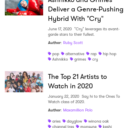
Deliver a Genre-Pushing
Hybrid With "Cry"
June 17, 2020
"Cry" leverages its avant-
garde stars to their fullest.
Author
:
Ruby Scott
pop
alternative
rap
hip hop
Ashnikko
grimes
cry
The Top 21 Artists to
Watch in 2020
January 22, 2020
Say hi to the Ones To
Watch class of 2020.
Author
:
Maxamillion Polo
aries
dayglow
winona oak
channel tres
monsune
keshi