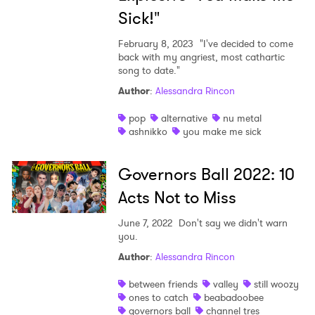
Sick!"
February 8, 2023
"I've decided to come
back with my angriest, most cathartic
song to date."
Author
:
Alessandra Rincon
pop
alternative
nu metal
ashnikko
you make me sick
Governors Ball 2022: 10
Acts Not to Miss
June 7, 2022
Don't say we didn't warn
×
you.
Author
:
Alessandra Rincon
Ones to Watch
between friends
valley
still woozy
ones to catch
beabadoobee
Newsletter
governors ball
channel tres