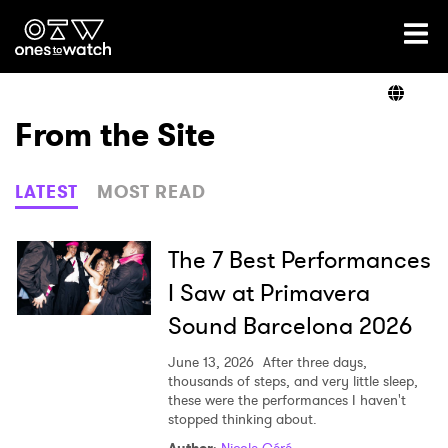
Ones2Watch Home
Artists
From the Site
Genre
LATEST
MOST READ
Read
The 7 Best Performances
I Saw at Primavera
Sound Barcelona 2026
Videos
June 13, 2026
After three days,
thousands of steps, and very little sleep,
these were the performances I haven't
Podcast
stopped thinking about.