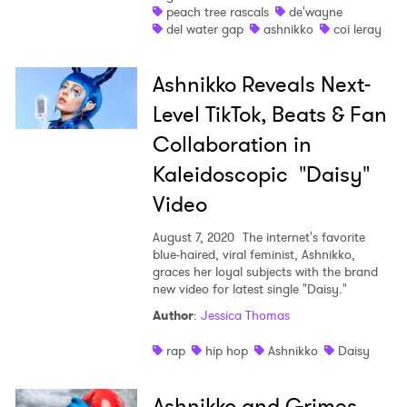
peach tree rascals
de'wayne
del water gap
ashnikko
coi leray
I have read and agree to the
Privacy Policy
Ashnikko Reveals Next-
Level TikTok, Beats & Fan
Collaboration in
SUBMIT >
Kaleidoscopic "Daisy"
Video
August 7, 2020
The internet's favorite
blue-haired, viral feminist, Ashnikko,
graces her loyal subjects with the brand
new video for latest single "Daisy."
Author
:
Jessica Thomas
rap
hip hop
Ashnikko
Daisy
Ashnikko and Grimes