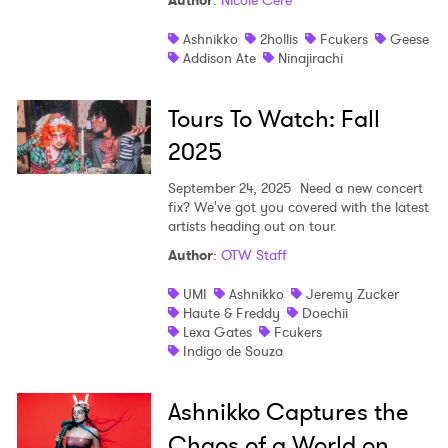
Author
:
Nicole Céré
Shop
Ashnikko
2hollis
Fcukers
Geese
Addison Ate
Ninajirachi
Tours To Watch: Fall
2025
September 24, 2025
Need a new concert
fix? We've got you covered with the latest
artists heading out on tour.
Author
:
OTW Staff
UMI
Ashnikko
Jeremy Zucker
Haute & Freddy
Doechii
Lexa Gates
Fcukers
Indigo de Souza
Ashnikko Captures the
Chaos of a World on