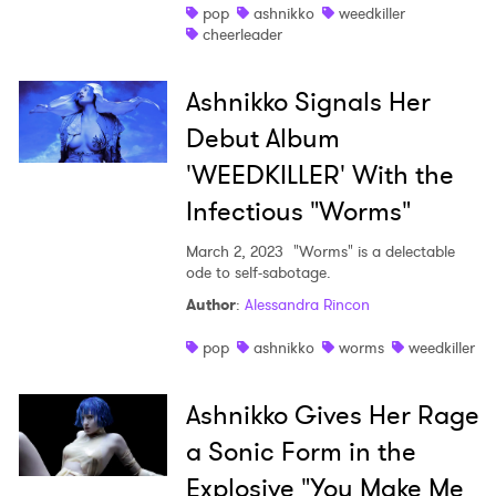
pop
ashnikko
weedkiller
cheerleader
Ashnikko Signals Her
Debut Album
'WEEDKILLER' With the
Infectious "Worms"
March 2, 2023
"Worms" is a delectable
ode to self-sabotage.
Author
:
Alessandra Rincon
pop
ashnikko
worms
weedkiller
Ashnikko Gives Her Rage
a Sonic Form in the
Explosive "You Make Me