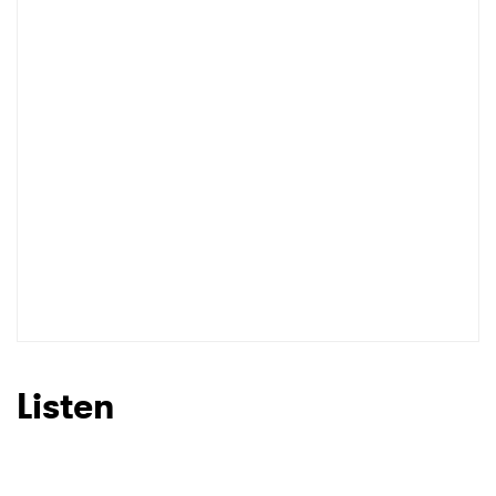
Listen