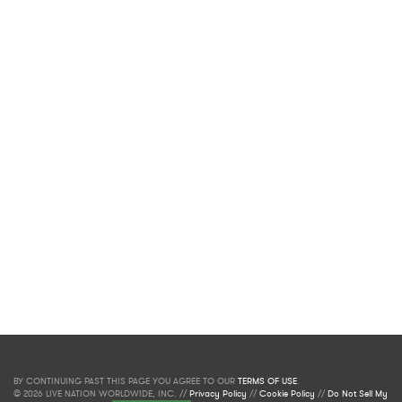
BY CONTINUING PAST THIS PAGE YOU AGREE TO OUR
TERMS OF USE
.
© 2026 LIVE NATION WORLDWIDE, INC. //
Privacy Policy
//
Cookie Policy
//
Do Not Sell My