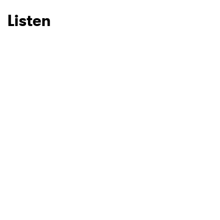
Listen