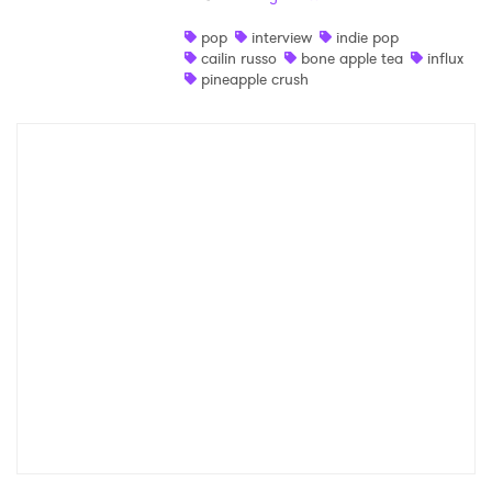
Shop
pop
interview
indie pop
cailin russo
bone apple tea
influx
pineapple crush
×
Ones to Watch
Newsletter
I have read and agree to the
Privacy Policy
SUBMIT >