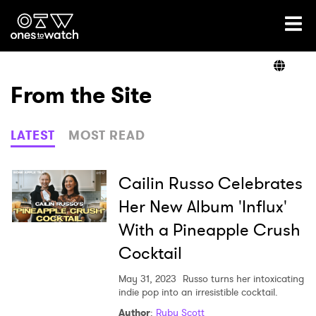
Ones2Watch Home
Artists
From the Site
Genre
LATEST
MOST READ
Read
Cailin Russo Celebrates
Her New Album 'Influx'
With a Pineapple Crush
Videos
Cocktail
May 31, 2023
Russo turns her intoxicating
Podcast
indie pop into an irresistible cocktail.
Author
:
Ruby Scott