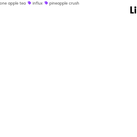
one apple tea
influx
pineapple crush
 to Watch Newsletter
L
 read and agree to the
Privacy Policy
MIT >