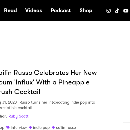
e
Read
Videos
Podcast
Shop
ilin Russo Celebrates Her New
bum 'Influx' With a Pineapple
ush Cocktail
 31, 2023
Russo turns her intoxicating indie pop into
rresistible cocktail.
hor
:
Ruby Scott
op
interview
indie pop
cailin russo