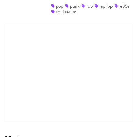
pop
punk
rap
hiphop
je$$e
Shop
soul serum
×
Ones to Watch
Newsletter
I have read and agree to the
Privacy Policy
SUBMIT >