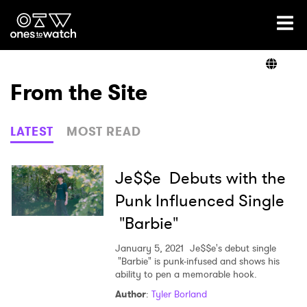
Ones2Watch Home
Artists
From the Site
Genre
LATEST
MOST READ
Read
Je$$e Debuts with the
Punk Influenced Single
"Barbie"
Videos
January 5, 2021
Je$$e's debut single
"Barbie" is punk-infused and shows his
ability to pen a memorable hook.
Podcast
Author
:
Tyler Borland