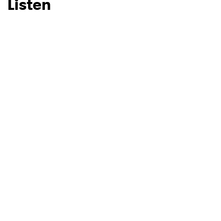
Listen