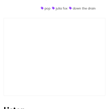
Shop
pop
julia fox
down the drain
×
Ones to Watch
Newsletter
I have read and agree to the
Privacy Policy
SUBMIT >