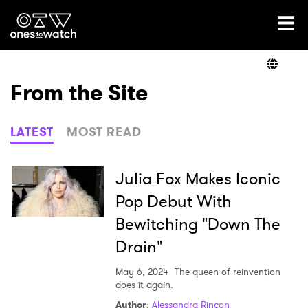
Ones2Watch Home
Artists
From the Site
Genre
LATEST
MOST READ
Read
Julia Fox Makes Iconic
Pop Debut With
Bewitching "Down The
Videos
Drain"
May 6, 2024
The queen of reinvention
Podcast
does it again.
Author
:
Alessandra Rincon