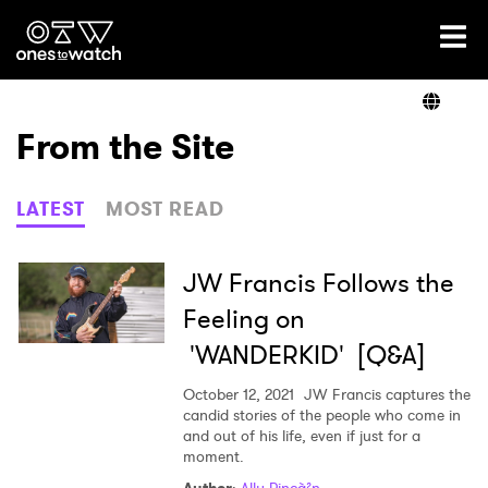
Ones2Watch Home
Artists
From the Site
Genre
LATEST
MOST READ
Read
JW Francis Follows the
Feeling on
'WANDERKID' [Q&A]
Videos
October 12, 2021
JW Francis captures the
candid stories of the people who come in
and out of his life, even if just for a
Podcast
moment.