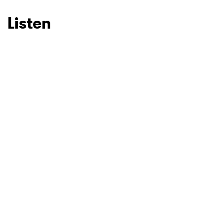
Listen