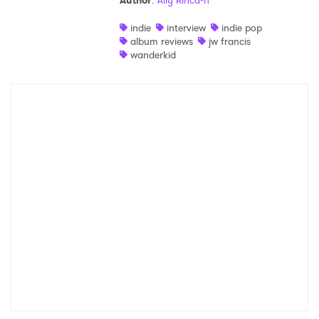
Author
:
Ally Rincà²n
Shop
indie
interview
indie pop
album reviews
jw francis
wanderkid
×
Ones to Watch
Newsletter
I have read and agree to the
Privacy Policy
SUBMIT >