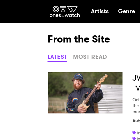
Ones2Watch Hom
Artists
Genre
From the Site
LATEST
MOST READ
JW
'
Oct
the 
mom
Aut
i
j