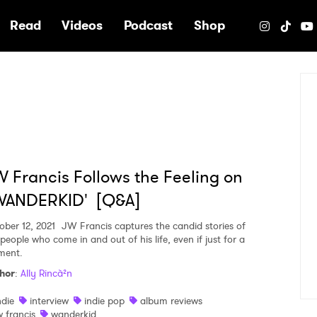
e
Read
Videos
Podcast
Shop
 Francis Follows the Feeling on
WANDERKID' [Q&A]
ober 12, 2021
JW Francis captures the candid stories of
people who come in and out of his life, even if just for a
ent.
hor
:
Ally Rincà²n
ndie
interview
indie pop
album reviews
w francis
wanderkid