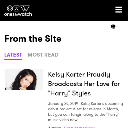
Ones2Watch Home
Artists
From the Site
Genre
LATEST
MOST READ
Read
Kelsy Karter Proudly
Broadcasts Her Love for
"Harry" Styles
Videos
January 29, 2019
Kelsy Karter's upcoming
debut project is set for release in March,
but you can fangirl along to the "Harry"
Podcast
music video now.