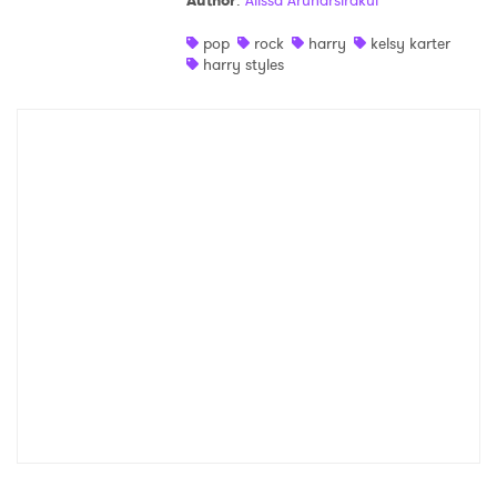
Author
:
Alissa Arunarsirakul
Shop
pop
rock
harry
kelsy karter
harry styles
×
Ones to Watch
Newsletter
I have read and agree to the
Privacy Policy
SUBMIT >