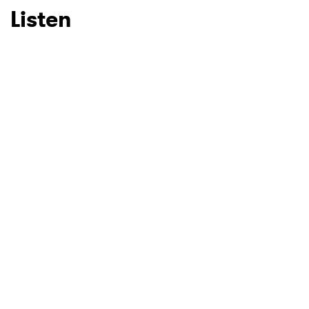
Listen