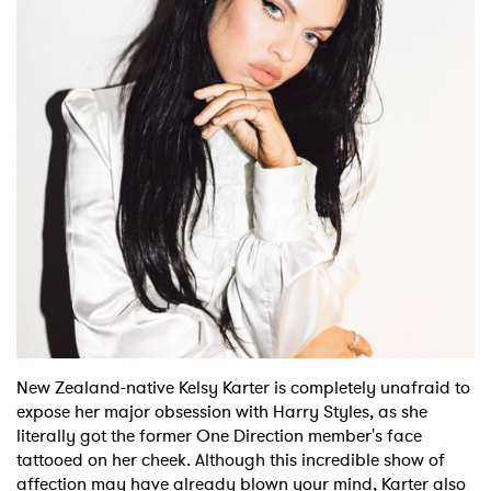
Shop
New Zealand-native Kelsy Karter is completely unafraid to
expose her major obsession with Harry Styles, as she
literally got the former One Direction member's face
tattooed on her cheek. Although this incredible show of
affection may have already blown your mind, Karter also