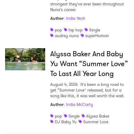
strongest they’ve ever been throughout
Nuna’s career.
Author
:
India Yeoh
pop
hip hop
Single
audrey nuna
superHuman
Alyssa Baker And Baby
Yu Want “Summer Love”
To Last All Year Long
August 4, 2026
It’s been a long road to
get “Summer Love” released, but for a
song like this, it was well worth the wait.
Author
:
India McCarty
pop
Single
Alyssa Baker
DJ Baby Yu
Summer Love