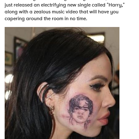
just released an electrifying new single called "Harry,"
along with a zealous music video that will have you
capering around the room in no time.