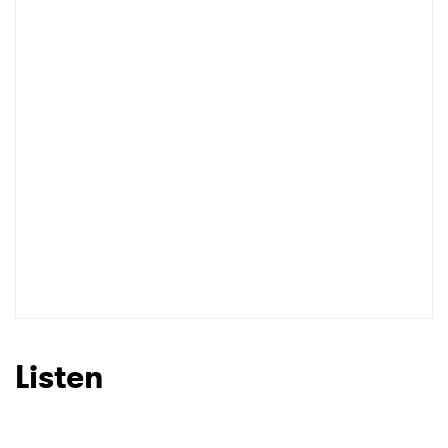
Listen