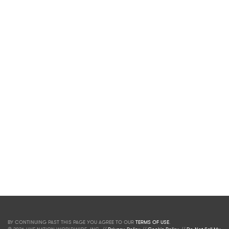
BY CONTINUING PAST THIS PAGE YOU AGREE TO OUR
TERMS OF USE
.