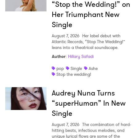
“Stop the Wedding!” on
Her Triumphant New
Single
August 7, 2026
Her label debut with
Atlantic Records, “Stop The Wedding!”
leans into a theatrical soundscape.
Author
:
Hillary Safadi
pop
Single
Ashe
Stop the wedding!
Audrey Nuna Turns
“superHuman” In New
Single
August 7, 2026
The combination of hard-
hitting beats, infectious melodies, and
unique lyrical flows are some of the