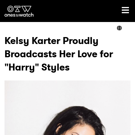
Ones2Watch Home
Artists
Kelsy Karter Proudly
Broadcasts Her Love for
Genre
"Harry" Styles
Read
Videos
Podcast