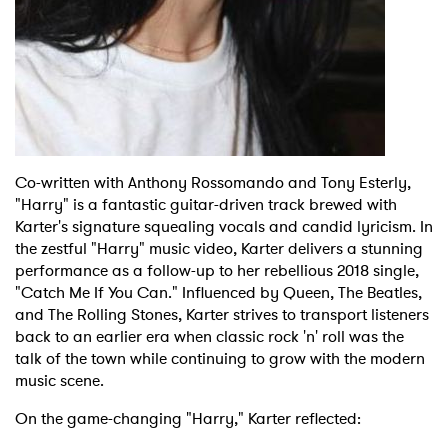
Co-written with Anthony Rossomando and Tony Esterly,
"Harry" is a fantastic guitar-driven track brewed with
Karter's signature squealing vocals and candid lyricism. In
the zestful "Harry" music video, Karter delivers a stunning
performance as a follow-up to her rebellious 2018 single,
"Catch Me If You Can." Influenced by Queen, The Beatles,
and The Rolling Stones, Karter strives to transport listeners
back to an earlier era when classic rock 'n' roll was the
talk of the town while continuing to grow with the modern
music scene.
On the game-changing "Harry," Karter reflected: