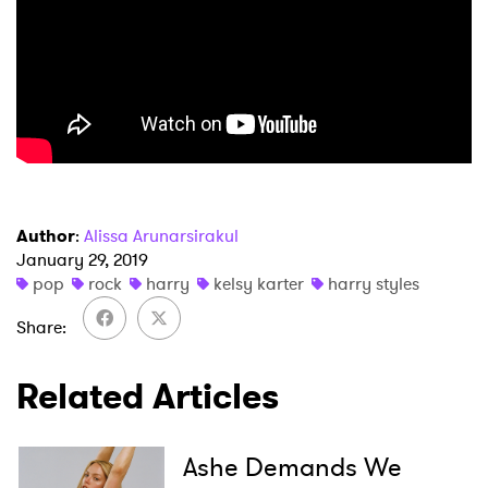
Newsletter
I have read and agree to the
Privacy Policy
SUBMIT >
Author
:
Alissa Arunarsirakul
January 29, 2019
pop
rock
harry
kelsy karter
harry styles
Share
Related Articles
Ashe Demands We