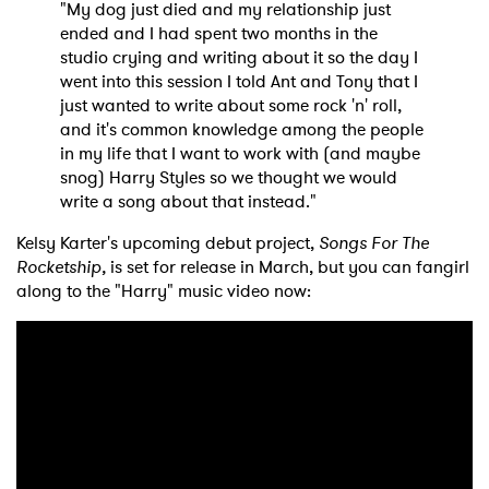
"My dog just died and my relationship just
ended and I had spent two months in the
studio crying and writing about it so the day I
went into this session I told Ant and Tony that I
just wanted to write about some rock 'n' roll,
and it's common knowledge among the people
in my life that I want to work with (and maybe
snog) Harry Styles so we thought we would
write a song about that instead."
Kelsy Karter's upcoming debut project,
Songs For The
Rocketship,
is set for release in March, but you can fangirl
along to the "Harry" music video now:
×
Ones to Watch