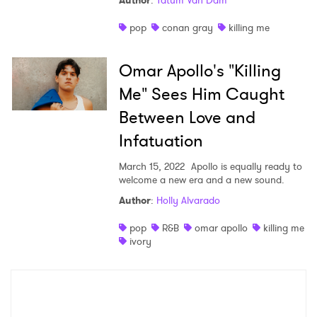
Author
:
Tatum Van Dam
Shop
pop
conan gray
killing me
Omar Apollo's "Killing
Me" Sees Him Caught
Between Love and
Infatuation
March 15, 2022
Apollo is equally ready to
welcome a new era and a new sound.
Author
:
Holly Alvarado
×
pop
R&B
omar apollo
killing me
ivory
Ones to Watch
Newsletter