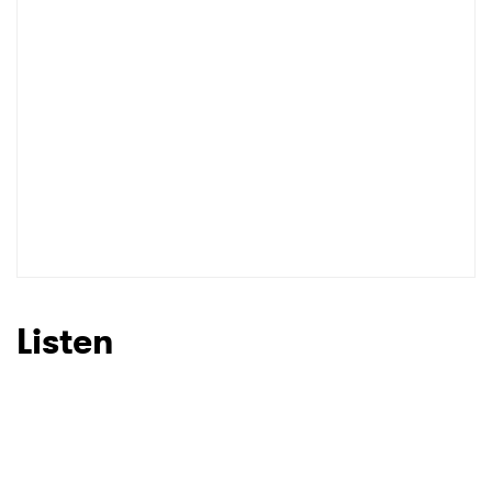
I have read and agree to the
Privacy Policy
SUBMIT >
Listen