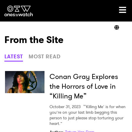
Ones2Watch Home
Artists
From the Site
Genre
LATEST
MOST READ
Read
Conan Gray Explores
the Horrors of Love in
“Killing Me”
Videos
October 31, 2023
"‘Killing Me’ is for when
you’re on your last limb begging this
person to just please stop torturing your
Podcast
heart.”