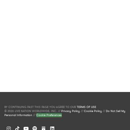
BY CONTINUING PAST THIS PAGE YOU AGREE TO OUR
TERMS OF USE
.
© 2026 LIVE NATION WORLDWIDE, INC. //
Privacy Policy
//
Cookie Policy
//
Do Not Sell My
Personal Information
//
Cookie Preferences