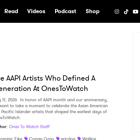
e
Read
Videos
Podcast
Shop
e AAPI Artists Who Defined A
eneration At OnesToWatch
 11, 2026
In honor of AAPI month and our anniversary,
want to take a moment to celebrate the Asian American
Pacific Islander artists that shaped the earliest days of
sToWatch.
hor
:
Ones To Watch Staff
ominic Fike
Conan Gray
ericdoa
Wallice