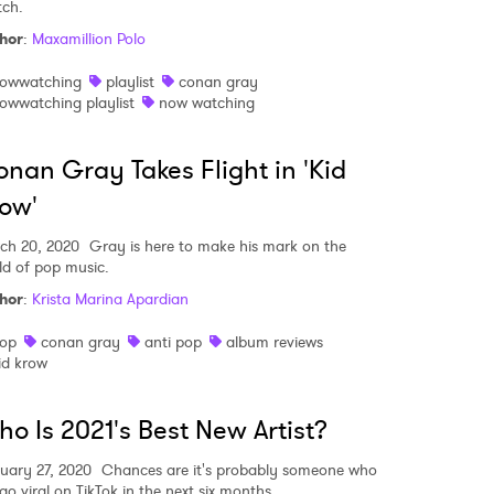
ch.
hor
:
Maxamillion Polo
owwatching
playlist
conan gray
owwatching playlist
now watching
nan Gray Takes Flight in 'Kid
ow'
ch 20, 2020
Gray is here to make his mark on the
ld of pop music.
hor
:
Krista Marina Apardian
op
conan gray
anti pop
album reviews
id krow
o Is 2021's Best New Artist?
uary 27, 2020
Chances are it's probably someone who
 go viral on TikTok in the next six months.