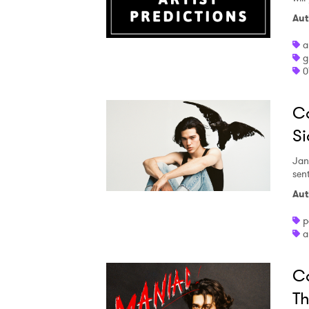
Aut
a
g
0
Co
Si
Jan
sen
Aut
p
a
Co
Th