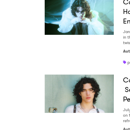
Co
Ho
En
Jan
in 
twis
Aut
p
C
Se
Pe
Ones
Jul
on 
refr
I have
Aut