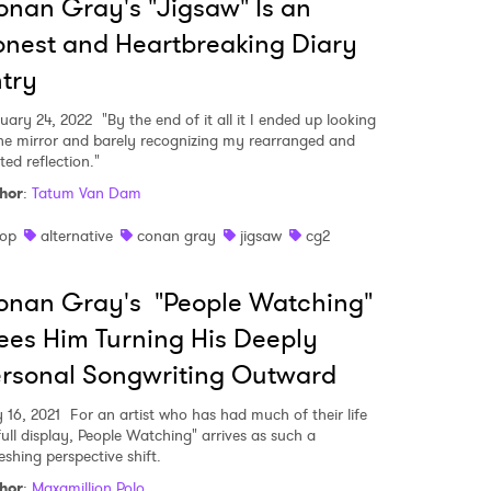
nan Gray's "Jigsaw" Is an
nest and Heartbreaking Diary
try
uary 24, 2022
"By the end of it all it I ended up looking
the mirror and barely recognizing my rearranged and
ted reflection."
hor
:
Tatum Van Dam
op
alternative
conan gray
jigsaw
cg2
onan Gray's "People Watching"
es Him Turning His Deeply
rsonal Songwriting Outward
 to Watch Newsletter
y 16, 2021
For an artist who has had much of their life
full display, People Watching" arrives as such a
eshing perspective shift.
 read and agree to the
Privacy Policy
hor
:
Maxamillion Polo