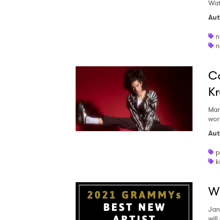
Wat
Aut
n
n
Co
Kr
Mar
wor
Aut
p
k
Wh
Jan
will