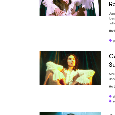
R
Jun
loss
'wh
Aut
p
Co
Su
May
use
Aut
s
s