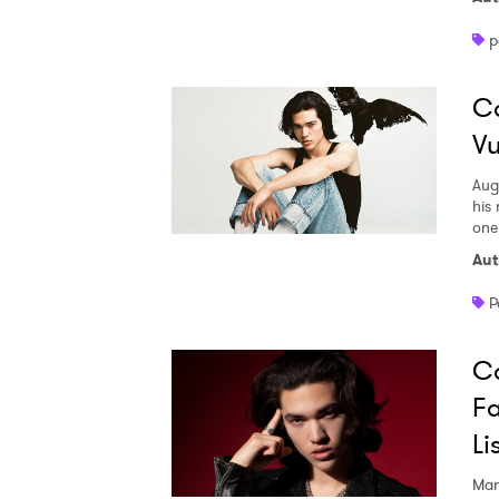
p
SUB
Co
Vu
Aug
his
one
Aut
P
Co
Fa
Li
Mar