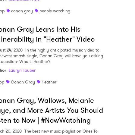
op
conan gray
people watching
MIT >
nan Gray Leans Into His
lnerability in "Heather" Video
ust 24, 2020
In the highly anticipated music video to
 newest smash single, Conan Gray will leave you asking
 question: Who is Heather?
hor
:
Lauryn Tauber
op
Conan Gray
Heather
nan Gray, Wallows, Melanie
ye, and More Artists You Should
sten to Now | #NowWatching
ch 20, 2020
The best new music playlist on Ones To