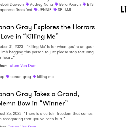
ebbii Dawson
Audrey Nuna
Bella Poarch
BTS
L
apanese Breakfast
JENNIE
REI AMI
nan Gray Explores the Horrors
 Love in “Killing Me”
ober 31, 2023
"‘Killing Me’ is for when you’re on your
 limb begging this person to just please stop torturing
r heart.”
hor
:
Tatum Van Dam
op
conan gray
killing me
onan Gray Takes a Grand,
lemn Bow in “Winner”
ust 25, 2023
"There is a certain freedom that comes
m recognizing that you’ve been hurt."