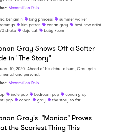
hor
:
Maxamillion Polo
lec benjamin
king princess
summer walker
rammys
kim petras
conan gray
best new artist
70 shake
doja cat
baby keem
nan Gray Shows Off a Softer
de in "The Story"
uary 10, 2020
Ahead of his debut album, Gray gets
timental and personal.
hor
:
Maxamillion Polo
op
indie pop
bedroom pop
conan gray
nti pop
conan
gray
the story so far
nan Gray's "Maniac" Proves
at the Scariest Thing This