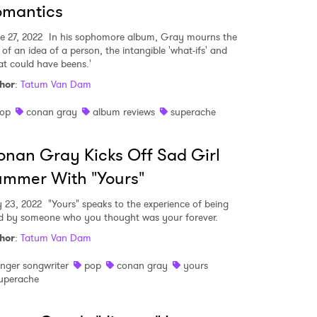
omantics
e 27, 2022
In his sophomore album, Gray mourns the
 of an idea of a person, the intangible 'what-ifs' and
at could have beens.'
hor
:
Tatum Van Dam
op
conan gray
album reviews
superache
nan Gray Kicks Off Sad Girl
mmer With "Yours"
 23, 2022
"Yours" speaks to the experience of being
d by someone who you thought was your forever.
hor
:
Tatum Van Dam
inger songwriter
pop
conan gray
yours
uperache