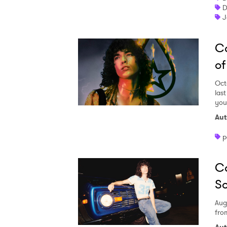
D
J
Co
of
Oct
last
you
Aut
p
C
So
Aug
fro