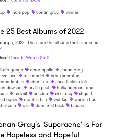
hor
:
Tatum Van Dam
op
indie pop
conan gray
winner
e 25 Best Albums of 2022
uary 5, 2023
These are the albums that scored our
2.
hor
:
Ones To Watch Staff
ilufer yanya
omar apollo
conan gray
teve lacy
role model
brockhampton
eabadoobee
charli xcx
coco & clair clair
ean dawson
orville peck
holly humberstone
eule
redveil
ericdoa
ekkstacy
shygirl
red again
montell fish
wet leg
warren hue
thel cain
djo
domi & jd beck
bladee
nan Gray's 'Superache' Is For
e Hopeless and Hopeful