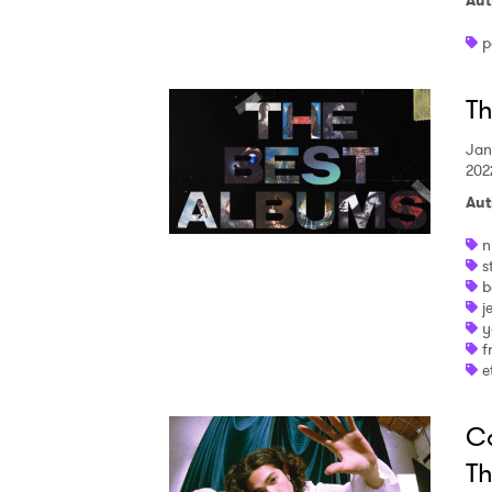
Aut
p
Th
Jan
202
Aut
n
s
b
j
y
f
e
Co
Th