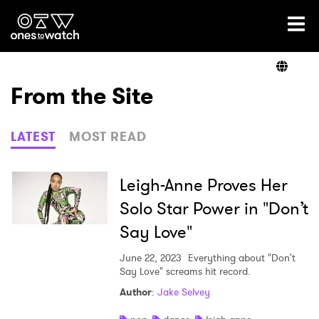
Ones2Watch Home
Artists
From the Site
Genre
LATEST
MOST READ
Read
Leigh-Anne Proves Her
Solo Star Power in "Don’t
Say Love"
Videos
June 22, 2023
Everything about "Don't
Say Love" screams hit record.
Podcast
Author
:
Jake Selvey