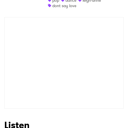
pop
dance
leigh-anne
dont say love
Shop
×
Ones to Watch
Newsletter
I have read and agree to the
Privacy Policy
SUBMIT >
Listen