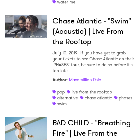
water me
Shop
Chase Atlantic - "Swim"
(Acoustic) | Live From
the Rooftop
July 10, 2019
If you have yet to grab
your tickets to see Chase Atlantic on their
'PHASES' tour, be sure to do so before it's
too late.
Author
:
Maxamillion Polo
pop
live from the rooftop
alternative
chase atlantic
phases
swim
BAD CHILD - "Breathing
Fire" | Live From the