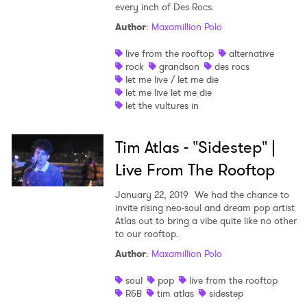
every inch of Des Rocs.
Author
:
Maxamillion Polo
live from the rooftop
alternative
rock
grandson
des rocs
let me live / let me die
let me live let me die
let the vultures in
Tim Atlas - "Sidestep" |
Live From The Rooftop
January 22, 2019
We had the chance to
invite rising neo-soul and dream pop artist
Atlas out to bring a vibe quite like no other
to our rooftop.
Author
:
Maxamillion Polo
soul
pop
live from the rooftop
R&B
tim atlas
sidestep