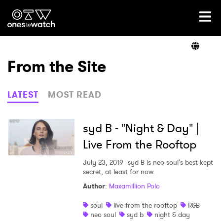
Ones2Watch Home
Artists
From the Site
Genre
LATEST
MOST READ
Read
syd B - "Night & Day" |
Live From the Rooftop
Videos
July 23, 2019
syd B is neo-soul's best-kept
secret, at least for now.
Author
:
Maxamillion Polo
Podcast
soul
live from the rooftop
R&B
neo soul
syd b
night & day