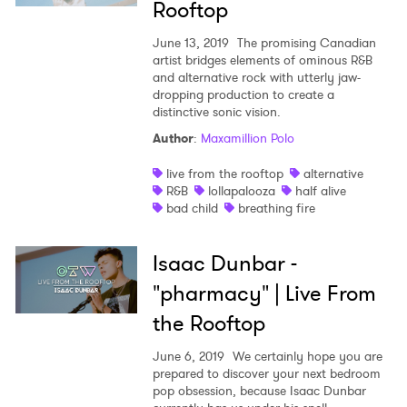
Rooftop
June 13, 2019
The promising Canadian
artist bridges elements of ominous R&B
and alternative rock with utterly jaw-
dropping production to create a
distinctive sonic vision.
Author
:
Maxamillion Polo
live from the rooftop
alternative
R&B
lollapalooza
half alive
bad child
breathing fire
Isaac Dunbar -
"pharmacy" | Live From
the Rooftop
June 6, 2019
We certainly hope you are
prepared to discover your next bedroom
pop obsession, because Isaac Dunbar