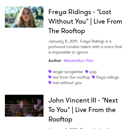
Freya Ridings - "Lost
Without You" | Live From
The Rooftop
January 8, 2019
Freya Ridings is a
profound London talent with a voice that
is impossible to ignore.
Author
:
Maxamillion Polo
singer songwriter
pop
live from the rooftop
freya ridings
lost without you
John Vincent III - "Next
To You" | Live From the
Rooftop