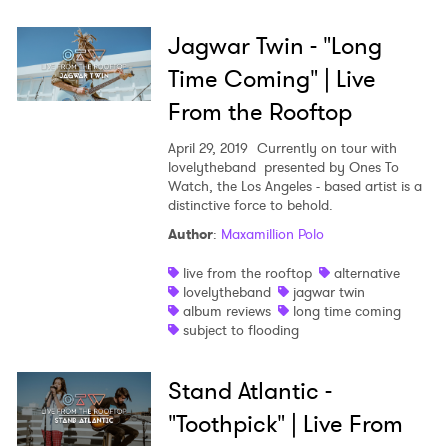
Jagwar Twin - "Long
Time Coming" | Live
From the Rooftop
April 29, 2019
Currently on tour with
lovelytheband presented by Ones To
Watch, the Los Angeles - based artist is a
distinctive force to behold.
Author
:
Maxamillion Polo
live from the rooftop
alternative
lovelytheband
jagwar twin
album reviews
long time coming
subject to flooding
Stand Atlantic -
"Toothpick" | Live From