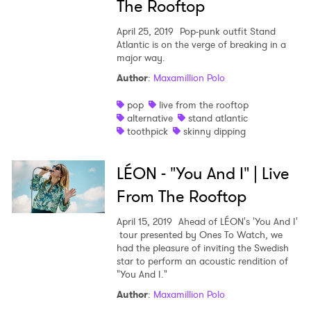
The Rooftop
April 25, 2019
Pop-punk outfit Stand
Atlantic is on the verge of breaking in a
major way.
Author
:
Maxamillion Polo
pop
live from the rooftop
alternative
stand atlantic
toothpick
skinny dipping
LÉON - "You And I" | Live
From The Rooftop
April 15, 2019
Ahead of LÉON's 'You And I'
tour presented by Ones To Watch, we
had the pleasure of inviting the Swedish
star to perform an acoustic rendition of
"You And I."
Author
:
Maxamillion Polo