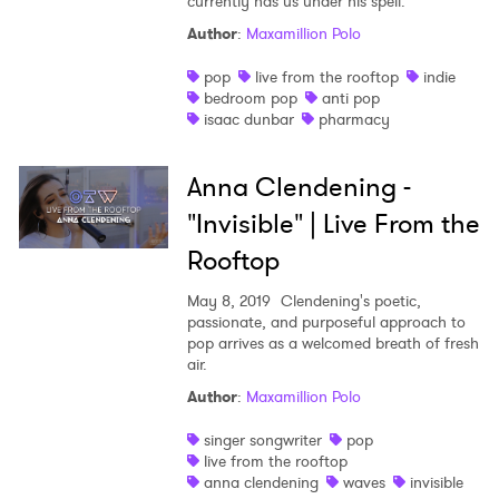
currently has us under his spell.
Author
:
Maxamillion Polo
pop
live from the rooftop
indie
bedroom pop
anti pop
isaac dunbar
pharmacy
Anna Clendening -
"Invisible" | Live From the
Rooftop
May 8, 2019
Clendening's poetic,
passionate, and purposeful approach to
pop arrives as a welcomed breath of fresh
air.
Author
:
Maxamillion Polo
singer songwriter
pop
live from the rooftop
anna clendening
waves
invisible