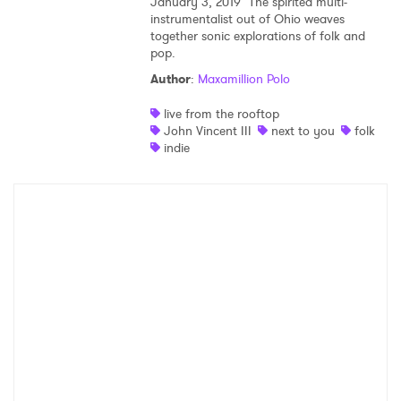
January 3, 2019
The spirited multi-
instrumentalist out of Ohio weaves
together sonic explorations of folk and
pop.
Author
:
Maxamillion Polo
live from the rooftop
John Vincent III
next to you
folk
indie