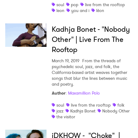
×
soul
pop
live from the rooftop
leon
you and i
lèon
Ones to Watch
Kadhja Bonet - "Nobody
Newsletter
Other" | Live From The
Rooftop
I have read and agree to the
Privacy Policy
March 19, 2019
From the threads of
psychedelic soul, jazz, and folk, the
California-based artist weaves together
songs that blur the lines between music
SUBMIT >
and poetry.
Author
:
Maxamillion Polo
soul
live from the rooftop
folk
jazz
Kadhja Bonet
Nobody Other
the visitor
iDKHOW - "Choke" |