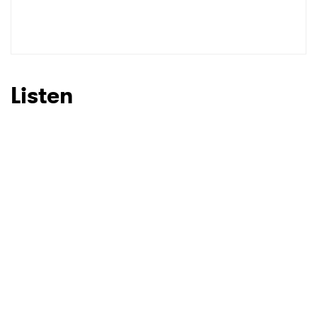
Listen