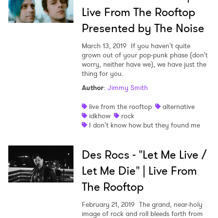
Live From The Rooftop
Presented by The Noise
March 13, 2019
If you haven't quite
grown out of your pop-punk phase (don't
worry, neither have we), we have just the
thing for you.
Author
:
Jimmy Smith
live from the rooftop
alternative
idkhow
rock
I don't know how but they found me
Des Rocs - "Let Me Live /
Let Me Die" | Live From
The Rooftop
February 21, 2019
The grand, near-holy
image of rock and roll bleeds forth from