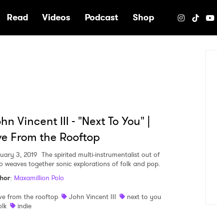
e
Read
Videos
Podcast
Shop
hn Vincent III - "Next To You" |
ve From the Rooftop
uary 3, 2019
The spirited multi-instrumentalist out of
o weaves together sonic explorations of folk and pop.
hor
:
Maxamillion Polo
ive from the rooftop
John Vincent III
next to you
olk
indie