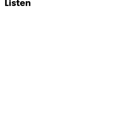
Listen