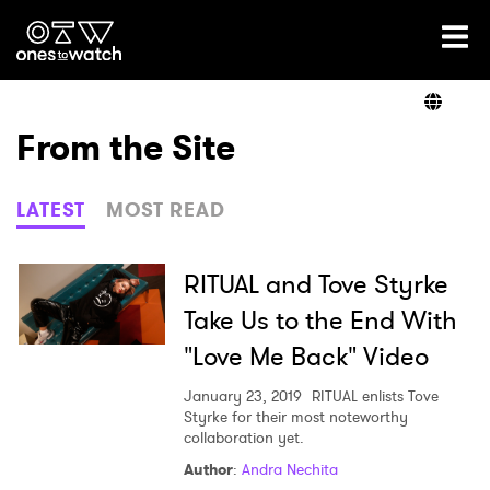
Ones2Watch Home
Artists
From the Site
Genre
LATEST
MOST READ
Read
RITUAL and Tove Styrke
Take Us to the End With
"Love Me Back" Video
Videos
January 23, 2019
RITUAL enlists Tove
Styrke for their most noteworthy
collaboration yet.
Podcast
Author
:
Andra Nechita