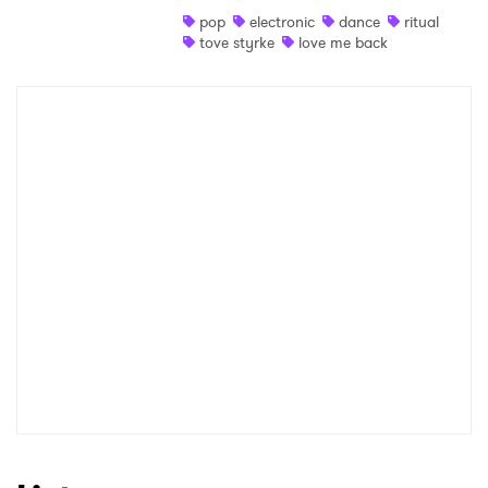
pop
electronic
dance
ritual
Shop
tove styrke
love me back
×
Ones to Watch
Newsletter
I have read and agree to the
Privacy Policy
SUBMIT >