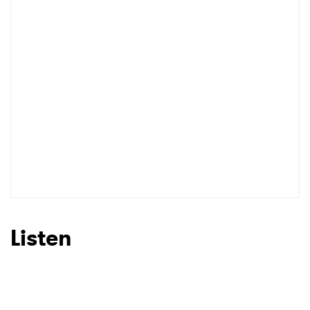
I have read and agree to the
Privacy Policy
SUBMIT >
Listen