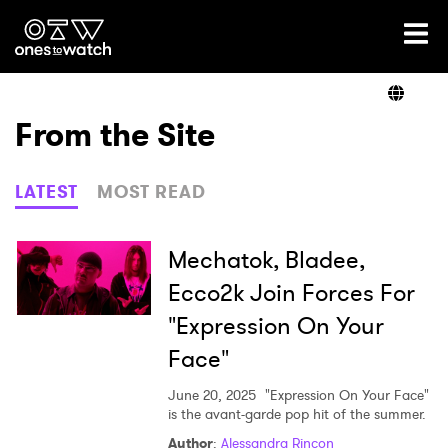
Ones2Watch Home
Artists
From the Site
Genre
LATEST
MOST READ
Read
Mechatok, Bladee,
Ecco2k Join Forces For
"Expression On Your
Videos
Face"
June 20, 2025
"Expression On Your Face"
Podcast
is the avant-garde pop hit of the summer.
Author
:
Alessandra Rincon