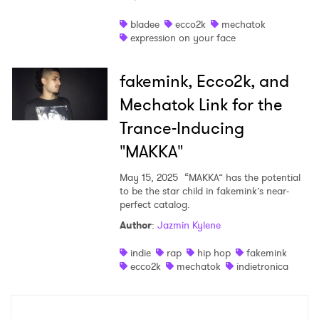
Shop
bladee
ecco2k
mechatok
expression on your face
fakemink, Ecco2k, and
Mechatok Link for the
Trance-Inducing
"MAKKA"
May 15, 2025
“MAKKA” has the potential
to be the star child in fakemink’s near-
perfect catalog.
Author
:
Jazmin Kylene
×
indie
rap
hip hop
fakemink
ecco2k
mechatok
indietronica
Ones to Watch
Newsletter