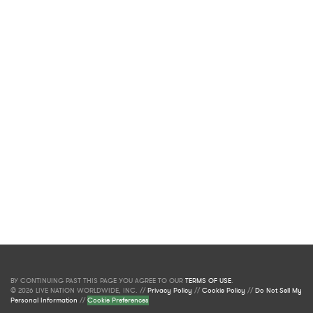
BY CONTINUING PAST THIS PAGE YOU AGREE TO OUR
TERMS OF USE
.
© 2026 LIVE NATION WORLDWIDE, INC. //
Privacy Policy
//
Cookie Policy
//
Do Not Sell My
Personal Information
//
Cookie Preferences