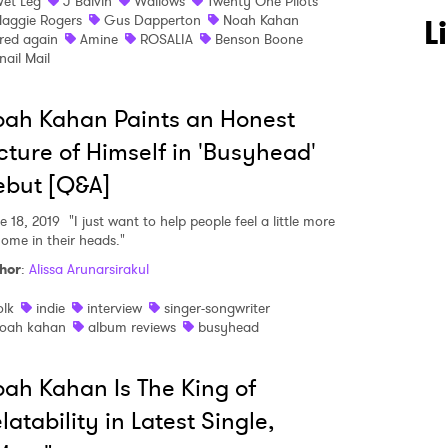
et Leg
J Balvin
Wallows
Twenty One Pilots
aggie Rogers
Gus Dapperton
Noah Kahan
L
red again
Amine
ROSALIA
Benson Boone
nail Mail
 to Watch Newsletter
ah Kahan Paints an Honest
cture of Himself in 'Busyhead'
 read and agree to the
Privacy Policy
ebut [Q&A]
e 18, 2019
"I just want to help people feel a little more
home in their heads."
MIT >
hor
:
Alissa Arunarsirakul
olk
indie
interview
singer-songwriter
oah kahan
album reviews
busyhead
ah Kahan Is The King of
latability in Latest Single,