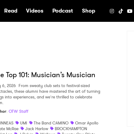
e
Read
Videos
Podcast
Shop
e Top 101: Musician’s Musician
y 6, 2026
From sweaty club sets to festival-sized
ctacles, these alumni have mastered the art of turning
gs into experiences, and we’re thrilled to celebrate
m.
hor
:
OTW Staff
INNEAS
UMI
The Band CAMINO
Omar Apollo
ate McRae
Jack Harlow
BROCKHAMPTON