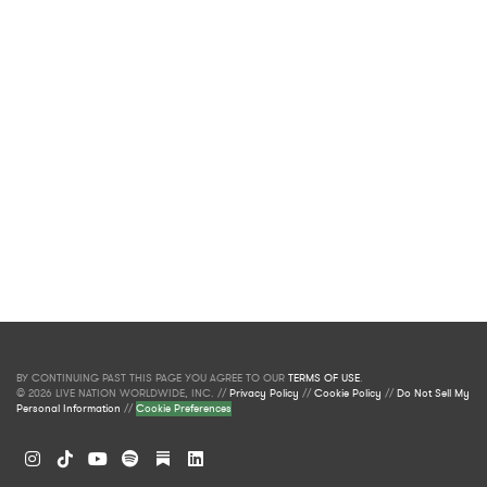
BY CONTINUING PAST THIS PAGE YOU AGREE TO OUR
TERMS OF USE
.
© 2026 LIVE NATION WORLDWIDE, INC. //
Privacy Policy
//
Cookie Policy
//
Do Not Sell My
Personal Information
//
Cookie Preferences