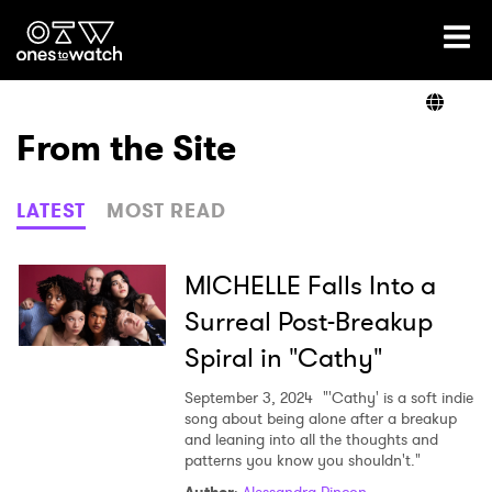
Ones2Watch Home
Artists
From the Site
Genre
LATEST
MOST READ
Read
MICHELLE Falls Into a
Surreal Post-Breakup
Spiral in "Cathy"
Videos
September 3, 2024
"'Cathy' is a soft indie
song about being alone after a breakup
and leaning into all the thoughts and
Podcast
patterns you know you shouldn't."