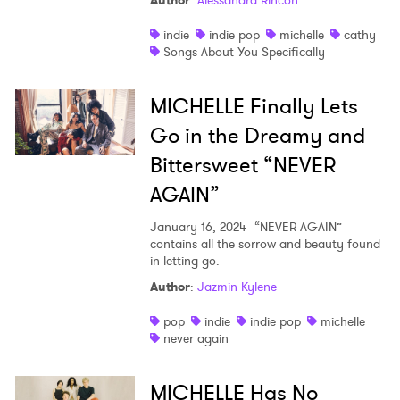
Author
:
Alessandra Rincon
Shop
indie
indie pop
michelle
cathy
Songs About You Specifically
MICHELLE Finally Lets
Go in the Dreamy and
Bittersweet “NEVER
AGAIN”
January 16, 2024
“NEVER AGAIN”
contains all the sorrow and beauty found
in letting go.
Author
:
Jazmin Kylene
pop
indie
indie pop
michelle
never again
MICHELLE Has No