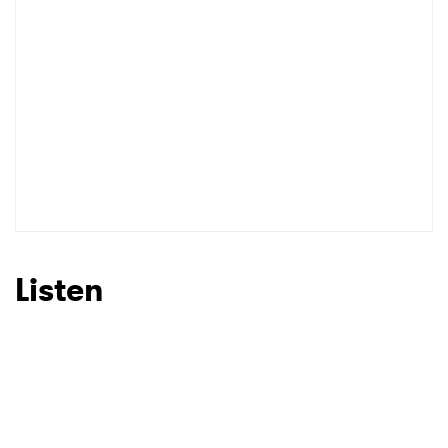
Listen