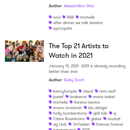
Author
:
Maxamillion Polo
soul
R&B
michelle
×
after dinner we talk dreams
syncopate
Ones to Watch
The Top 21 Artists to
Newsletter
Watch in 2021
January 19, 2021
2021 is already sounding
I have read and agree to the
Privacy Policy
better than ever.
Author
:
Ruby Scott
kennyhoopla
claud
remi wolf
joesef
brakence
maria isabel
SUBMIT >
michelle
Serena Isioma
evann mcintosh
blu detiger
holly humberstone
spill tab
q
Claire Rosinkranz
glaive
mustaf
ag club
347aidan
frances forever
pawpaw rod
2021