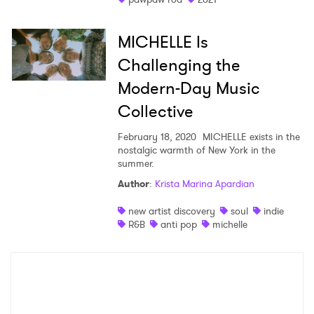
MICHELLE Is
Challenging the
Modern-Day Music
Collective
February 18, 2020
MICHELLE exists in the
nostalgic warmth of New York in the
summer.
Author
:
Krista Marina Apardian
new artist discovery
soul
indie
R&B
anti pop
michelle