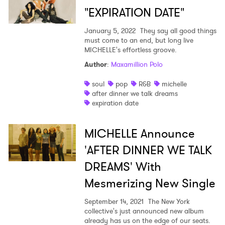
"EXPIRATION DATE"
January 5, 2022
They say all good things
must come to an end, but long live
MICHELLE's effortless groove.
Author
:
Maxamillion Polo
soul
pop
R&B
michelle
after dinner we talk dreams
expiration date
MICHELLE Announce
'AFTER DINNER WE TALK
DREAMS' With
Mesmerizing New Single
September 14, 2021
The New York
collective's just announced new album
already has us on the edge of our seats.