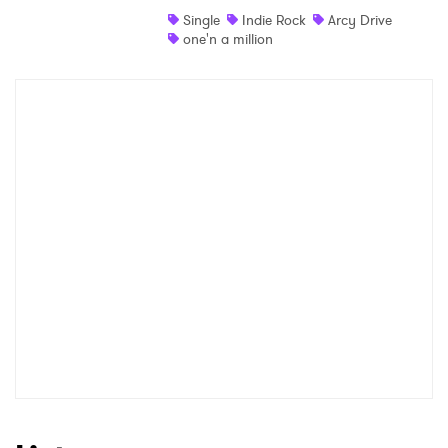
Single
Indie Rock
Arcy Drive
Shop
one'n a million
×
Ones to Watch
Newsletter
I have read and agree to the
Privacy Policy
SUBMIT >