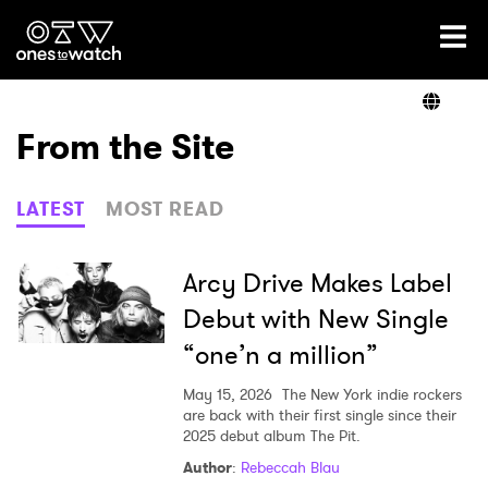
Ones2Watch Home
Artists
From the Site
Genre
LATEST
MOST READ
Read
Arcy Drive Makes Label
Debut with New Single
“one’n a million”
Videos
May 15, 2026
The New York indie rockers
are back with their first single since their
2025 debut album The Pit.
Podcast
Author
:
Rebeccah Blau