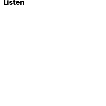
Listen