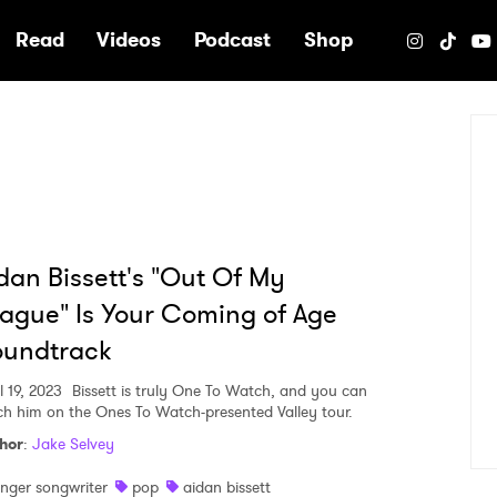
e
Read
Videos
Podcast
Shop
dan Bissett's "Out Of My
ague" Is Your Coming of Age
oundtrack
l 19, 2023
Bissett is truly One To Watch, and you can
ch him on the Ones To Watch-presented Valley tour.
hor
:
Jake Selvey
inger songwriter
pop
aidan bissett