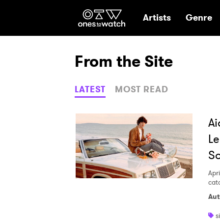
Ones2Watch Hom
Artists
Genre
From the Site
LATEST
MOST READ
Ai
Le
S
Apri
cat
Aut
s