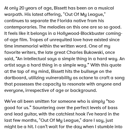
At only 20 years of age, Bissett has been on a musical
warpath. His latest offering, "Out Of My League,"
continues to separate the Florida native from his
contemporaries. The melodies on this one are so so good.
It feels like it belongs in a Hollywood-Blockbuster coming-
of-age film. Tropes of unrequited love have existed since
time immemorial within the written word. One of my
favorite writers, the late great Charles Bukowski, once
said, “An intellectual says a simple thing in a hard way. An
artist says a hard thing in a simple way.” With this quote
at the top of my mind, Bissett hits the bullseye on the
dartboard, utilizing vulnerability as octane to craft a song
that possesses the capacity to resonate with anyone and
everyone, irrespective of age or background.
We’ve all been smitten for someone who is simply “too
good for us.” Sauntering over the perfect levels of bass
and lead guitar, with the catchiest hook I’ve heard in the
last few months, "Out Of My League," dare I say, just
might be a hit. I can’t wait for the day when I stumble into