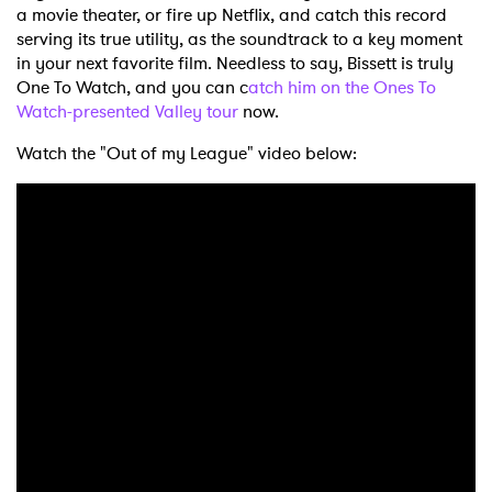
a movie theater, or fire up Netflix, and catch this record
serving its true utility, as the soundtrack to a key moment
in your next favorite film. Needless to say, Bissett is truly
One To Watch, and you can c
atch him on the Ones To
Watch-presented Valley tour
now.
Watch the "Out of my League" video below: