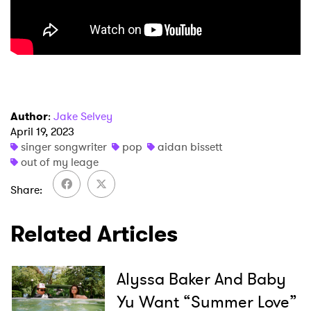
Author
:
Jake Selvey
April 19, 2023
×
singer songwriter
pop
aidan bissett
out of my leage
Ones to Watch
Share
Newsletter
Related Articles
I have read and agree to the
Privacy Policy
Alyssa Baker And Baby
Yu Want “Summer Love”