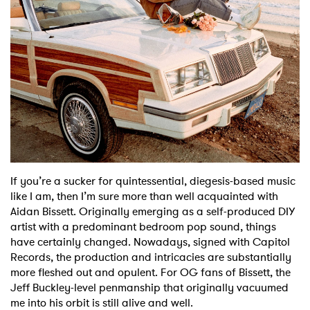
Shop
If you’re a sucker for quintessential, diegesis-based music
like I am, then I’m sure more than well acquainted with
Aidan Bissett. Originally emerging as a self-produced DIY
artist with a predominant bedroom pop sound, things
have certainly changed. Nowadays, signed with Capitol
Records, the production and intricacies are substantially
more fleshed out and opulent. For OG fans of Bissett, the
Jeff Buckley-level penmanship that originally vacuumed
me into his orbit is still alive and well.