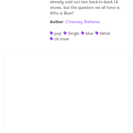
already sold out two back-to-back LA
shows, but the question we all have is:
Who is Blue?
Author
:
Chancey Stefanos
pop
Single
blue
tiktok
oh lover