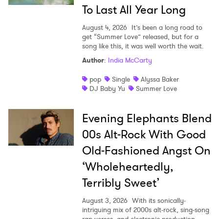
To Last All Year Long
SUBMIT >
August 4, 2026
It’s been a long road to
get “Summer Love” released, but for a
song like this, it was well worth the wait.
Author
:
India McCarty
pop
Single
Alyssa Baker
DJ Baby Yu
Summer Love
Evening Elephants Blend
00s Alt-Rock With Good
Old-Fashioned Angst On
‘Wholeheartedly,
Terribly Sweet’
August 3, 2026
With its sonically-
intriguing mix of 2000s alt-rock, sing-song