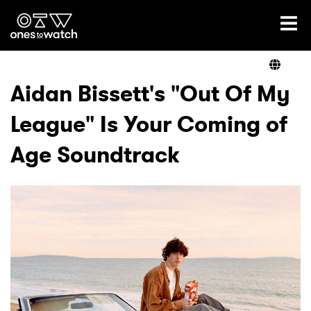
Ones2Watch Home
Artists
Aidan Bissett's "Out Of My
League" Is Your Coming of
Genre
Age Soundtrack
Read
Videos
Podcast