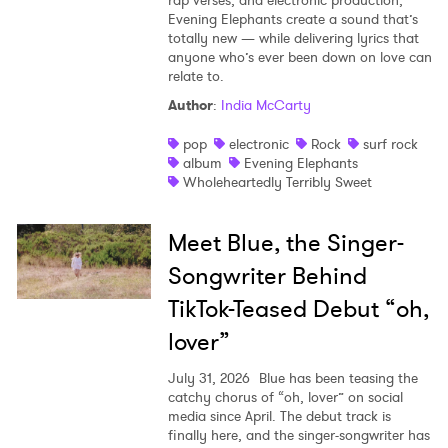
rap verses, and electronic production,
Evening Elephants create a sound that’s
totally new — while delivering lyrics that
anyone who’s ever been down on love can
relate to.
Author
:
India McCarty
pop
electronic
Rock
surf rock
album
Evening Elephants
Wholeheartedly Terribly Sweet
Meet Blue, the Singer-
Songwriter Behind
TikTok-Teased Debut “oh,
lover”
July 31, 2026
Blue has been teasing the
catchy chorus of “oh, lover” on social
media since April. The debut track is
finally here, and the singer-songwriter has