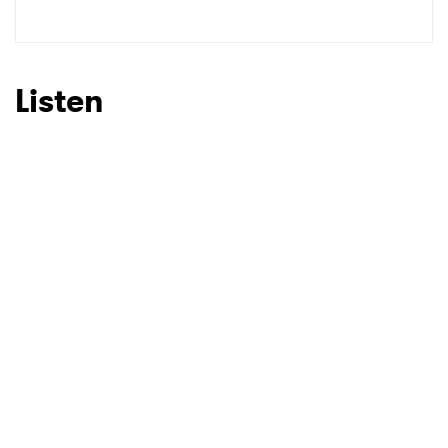
Listen