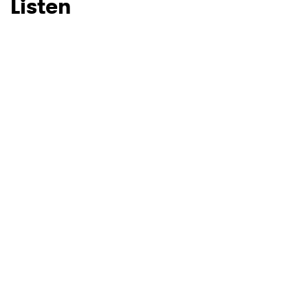
Listen