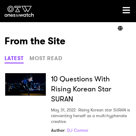
Ones2Watch Home
Artists
From the Site
Genre
LATEST
MOST READ
Read
10 Questions With
Rising Korean Star
SURAN
Videos
May 31, 2022
Rising Korean star SURAN is
reinventing herself as a multi-hyphenate
creative.
Podcast
Author
:
DJ Connor