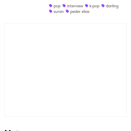
pop
interview
k-pop
darling
Shop
suran
peder elias
×
Ones to Watch
Newsletter
I have read and agree to the
Privacy Policy
SUBMIT >