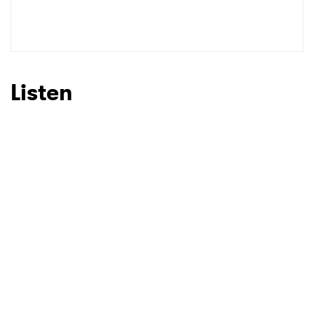
SUBMIT >
Listen