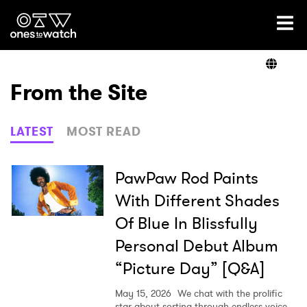
Ones2Watch Home
Artists
From the Site
Genre
LATEST
MOST READ
Read
PawPaw Rod Paints
With Different Shades
Of Blue In Blissfully
Videos
Personal Debut Album
“Picture Day” [Q&A]
Podcast
May 15, 2026
We chat with the prolific
star about sorting through endless voice