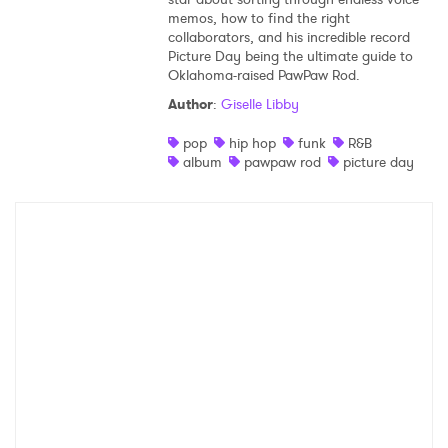
memos, how to find the right
Shop
collaborators, and his incredible record
Picture Day being the ultimate guide to
Oklahoma-raised PawPaw Rod.
Author
:
Giselle Libby
pop
hip hop
funk
R&B
album
pawpaw rod
picture day
×
Ones to Watch
Newsletter
I have read and agree to the
Privacy Policy