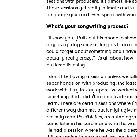
sessions with producers, it's almost like 
Those sessions get really intimate and v
language you can't even speak with words,
SUB
What’s your songwriting process?
I'll show you. [Pulls out his phone to show 
day, every day since as long as I can rem
could forget about something and I have 
actually really crazy.” It’s all about how I
but keep listening.
I don't like having a session unless we talk
super hands-on with producing, the least I
work with. I try to stay open. I've worked
something that I didn't and motivate me t
learn. There are certain sessions where I’m
different way than me, but it might give m
recently read
Possibilities
, an autobiogra
came later in his career and what he was
He had a session where he was the oldest
if it was going to be a great session, but it