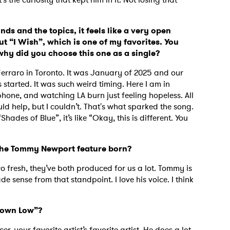
nds and the topics, it feels like a very open
ut “I Wish”, which is one of my favorites. You
why did you choose this one as a single?
Ferraro in Toronto. It was January of 2025 and our
 started. It was such weird timing. Here I am in
phone, and watching LA burn just feeling hopeless. All
ld help, but I couldn’t. That's what sparked the song.
hades of Blue”, it’s like “Okay, this is different. You
 the Tommy Newport feature born?
 fresh, they’ve both produced for us a lot. Tommy is
e sense from that standpoint. I love his voice. I think
Down Low”?
er, your favorite artist’s favorite artist. He does a lot