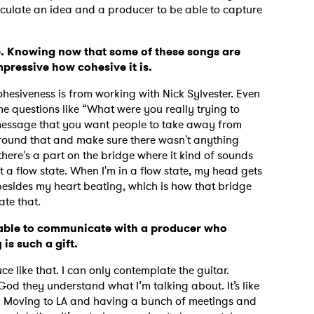
articulate an idea and a producer to be able to capture
e. Knowing now that some of these songs are
impressive how cohesive it is.
hesiveness is from working with Nick Sylvester. Even
e questions like “What were you really trying to
 message that you want people to take away from
 around that and make sure there wasn't anything
there's a part on the bridge where it kind of sounds
ect a flow state. When I'm in a flow state, my head gets
 besides my heart beating, which is how that bridge
late that.
 able to communicate with a producer who
is such a gift.
 to Watch Newsletter
uce like that. I can only contemplate the guitar.
 God they understand what I’m talking about. It’s like
 read and agree to the
Privacy Policy
. Moving to LA and having a bunch of meetings and