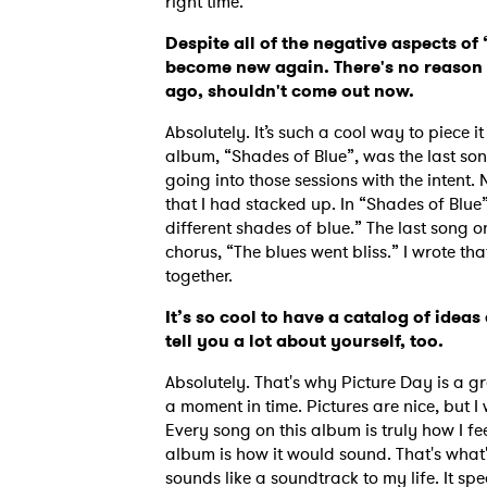
right time.
Despite all of the negative aspects of
become new again. There's no reason t
ago, shouldn't come out now.
Absolutely. It’s such a cool way to piece it
album, “Shades of Blue”, was the last son
going into those sessions with the intent.
that I had stacked up. In “Shades of Blue”
different shades of blue.” The last song o
chorus, “The blues went bliss.” I wrote t
together.
It’s so cool to have a catalog of idea
tell you a lot about yourself, too.
Absolutely. That's why Picture Day is a gr
a moment in time. Pictures are nice, but 
Every song on this album is truly how I fe
album is how it would sound. That's what'
sounds like a soundtrack to my life. It sp