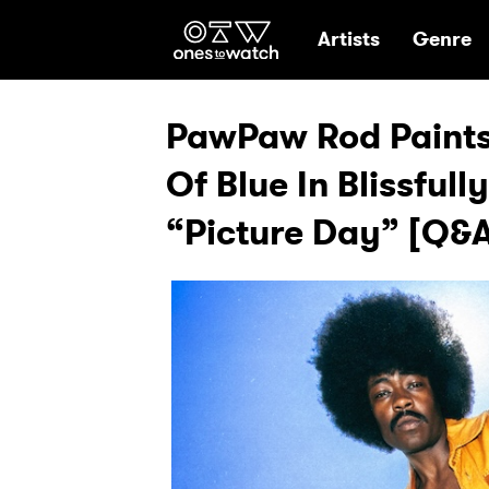
Ones2Watch Hom
Artists
Genre
PawPaw Rod Paints
Of Blue In Blissful
“Picture Day” [Q&