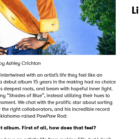
L
by Ashley Crichton
tertwined with an artist’s life they feel like an
 a debut album 15 years in the making had no choice
is deepest roots, and beam with hopeful inner light.
y “Shades of Blue”, instead utilizing their hues to
moment. We chat with the prolific star about sorting
the right collaborators, and his incredible record
o Oklahoma-raised PawPaw Rod:
 album. First of all, how does that feel?