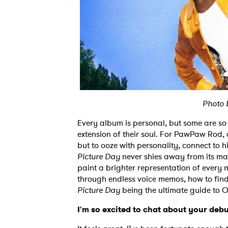
Photo 
Every album is personal, but some are so in
extension of their soul. For PawPaw Rod,
but to ooze with personality, connect to h
Picture Day
never shies away from its man
paint a brighter representation of every 
through endless voice memos, how to find 
Picture Day
being the ultimate guide t
I'm so excited to chat about your debut