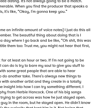
speed dating. It’s not always going to be a match.
ulnerable. When you find the producer that speaks a
 it's like, “Okay, I'm gonna keep you.”
MIT >
me an infinite amount of voice notes] I just do this all
ember. The beautiful thing about doing that is I
a day where I go back and be like, “Oh shit, this was
 title them too: Trust me, you might not hear that first,
 for at least an hour or two. If I'm not going to be
 can do is try to bare my soul to give you stuff to
 with some great people that are able to hear
o do another take. There's always new things to
 with another artist and they create in a totally
e insight into how I can try something different. I
phy from Herbie Hancock. One of his big songs
 trying to get across was how he just stayed open.
 guy in the room, but he stayed open. He didn't know
's the curiosity that kept him in it. Not losing that