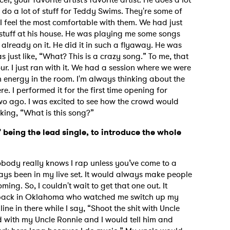
 do a lot of stuff for Teddy Swims. They're some of
 I feel the most comfortable with them. We had just
 stuff at his house. He was playing me some songs
already on it. He did it in such a flyaway. He was
s just like, “What? This is a crazy song.” To me, that
r. I just ran with it. We had a session where we were
 energy in the room. I'm always thinking about the
ere. I performed it for the first time opening for
wo ago. I was excited to see how the crowd would
king, “What is this song?”
being the lead single, to introduce the whole
Nobody really knows I rap unless you’ve come to a
ays been in my live set. It would always make people
oming. So, I couldn't wait to get that one out. It
h back in Oklahoma who watched me switch up my
 line in there while I say, “Shoot the shit with Uncle
ed with my Uncle Ronnie and I would tell him and