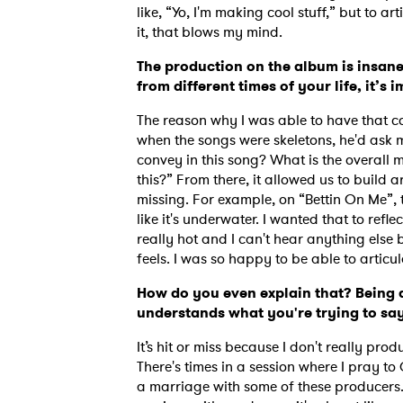
like, “Yo, I'm making cool stuff,” but to 
it, that blows my mind.
The production on the album is insan
from different times of your life, it’s 
The reason why I was able to have that co
when the songs were skeletons, he'd ask m
convey in this song? What is the overall
this?” From there, it allowed us to build
missing. For example, on “Bettin On Me”, 
like it's underwater. I wanted that to refl
really hot and I can't hear anything else
feels. I was so happy to be able to articu
How do you even explain that? Being
understands what you're trying to say 
Ones
It’s hit or miss because I don't really prod
There's times in a session where I pray to
I have
a marriage with some of these producers