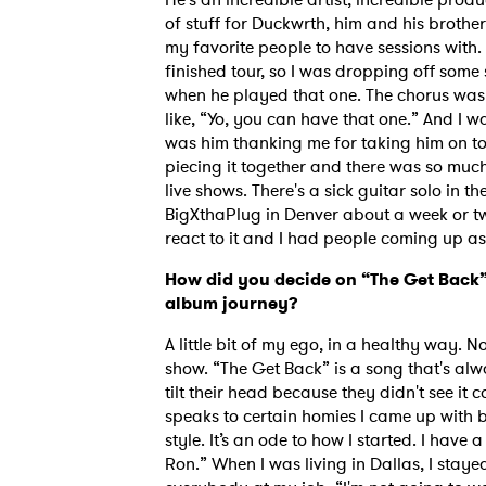
of stuff for Duckwrth, him and his brother
my favorite people to have sessions with.
finished tour, so I was dropping off some
when he played that one. The chorus was 
like, “Yo, you can have that one.” And I wa
was him thanking me for taking him on tou
piecing it together and there was so much
live shows. There's a sick guitar solo in th
BigXthaPlug in Denver about a week or t
react to it and I had people coming up as
How did you decide on “The Get Back” 
album journey?
A little bit of my ego, in a healthy way. 
show. “The Get Back” is a song that's alw
tilt their head because they didn't see it c
speaks to certain homies I came up wit
style. It’s an ode to how I started. I have a
Ron.” When I was living in Dallas, I stay