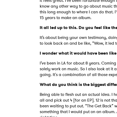
It feels great. I’ve been fortunate enough 
know any other way to go about music th
this long enough to where I can do that. 
15 years to make an album.
It all led up to this. Do you feel like
It’s about being your own testimony, doi
to look back on and be like, “Wow, it led to
I wonder what it would have been like
I’ve been in LA for about 8 years. Coming 
solely work on music. So I also look at it 
going. It's a combination of all those expe
What do you think is the biggest diff
Being able to flesh out an actual idea. I 
all and pick out 4 [for an EP]. 12 is not 
been waiting to put out. “The Get Back” w
something that I would put on an album. 