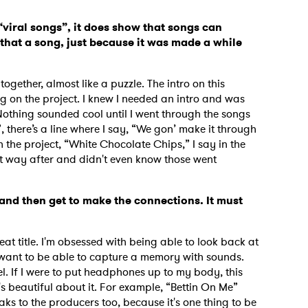
 “viral songs”, it does show that songs can
hat a song, just because it was made a while
 together, almost like a puzzle. The intro on this
g on the project. I knew I needed an intro and was
 Nothing sounded cool until I went through the songs
, there’s a line where I say, “We gon’ make it through
n the project, “White Chocolate Chips,” I say in the
hat way after and didn't even know those went
s and then get to make the connections. It must
eat title. I'm obsessed with being able to look back at
I want to be able to capture a memory with sounds.
el. If I were to put headphones up to my body, this
s beautiful about it. For example, “Bettin On Me”
eaks to the producers too, because it's one thing to be