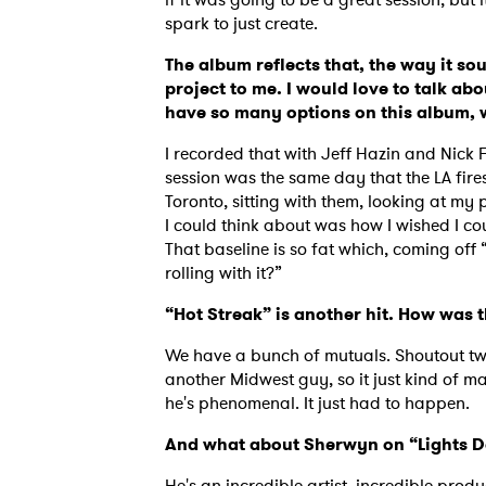
spark to just create.
The album reflects that, the way it sou
project to me. I would love to talk abo
have so many options on this album, 
I recorded that with Jeff Hazin and Nick 
session was the same day that the LA fires
Toronto, sitting with them, looking at my 
I could think about was how I wished I cou
That baseline is so fat which, coming off “S
rolling with it?”
“Hot Streak” is another hit. How was
We have a bunch of mutuals. Shoutout two
another Midwest guy, so it just kind of mad
he's phenomenal. It just had to happen.
And what about Sherwyn on “Lights 
He's an incredible artist, incredible produc