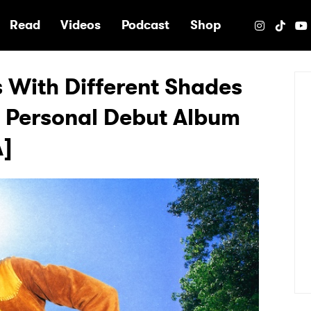
e
Read
Videos
Podcast
Shop
 With Different Shades
ly Personal Debut Album
A]