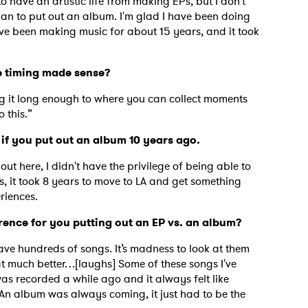
to have an artistic life from making EPs, but I don't
an to put out an album. I'm glad I have been doing
I've been making music for about 15 years, and it took
 the timing made sense?
ng it long enough to where you can collect moments
 this.”
 if you put out an album 10 years ago.
out here, I didn't have the privilege of being able to
as, it took 8 years to move to LA and get something
riences.
erence for you putting out an EP vs. an album?
have hundreds of songs. It’s madness to look at them
that much better…[laughs] Some of these songs I've
as recorded a while ago and it always felt like
An album was always coming, it just had to be the