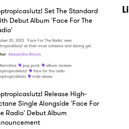
L
ptropicaslutz! Set The Standard
th Debut Album 'Face For The
dio'
ober 20, 2023
'Face For The Radio' sees
tropicalslutz! at their most cohesive and daring yet.
hor
:
Alessandra Rincon
lternative
pop punk
album reviews
optropicalslutz!
face for the radio
optropicalslutz
indie sleaze
ptropicaslutz! Release High-
 to Watch Newsletter
tane Single Alongside 'Face For
e Radio' Debut Album
nnouncement
 read and agree to the
Privacy Policy