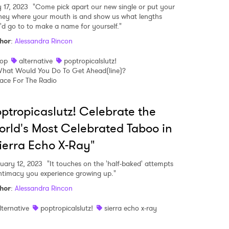
y 17, 2023
"Come pick apart our new single or put your
ey where your mouth is and show us what lengths
'd go to to make a name for yourself."
MIT >
hor
:
Alessandra Rincon
op
alternative
poptropicalslutz!
hat Would You Do To Get Ahead(line)?
ace For The Radio
ptropicaslutz! Celebrate the
rld's Most Celebrated Taboo in
ierra Echo X-Ray"
uary 12, 2023
"It touches on the 'half-baked' attempts
intimacy you experience growing up."
hor
:
Alessandra Rincon
lternative
poptropicalslutz!
sierra echo x-ray