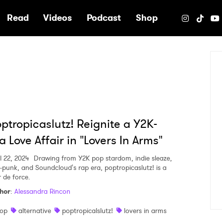
e
Read
Videos
Podcast
Shop
ptropicaslutz! Reignite a Y2K-
a Love Affair in "Lovers In Arms"
l 22, 2024
Drawing from Y2K pop stardom, indie sleaze,
-punk, and Soundcloud's rap era, poptropicaslutz! is a
r de force.
hor
:
Alessandra Rincon
op
alternative
poptropicalslutz!
lovers in arms