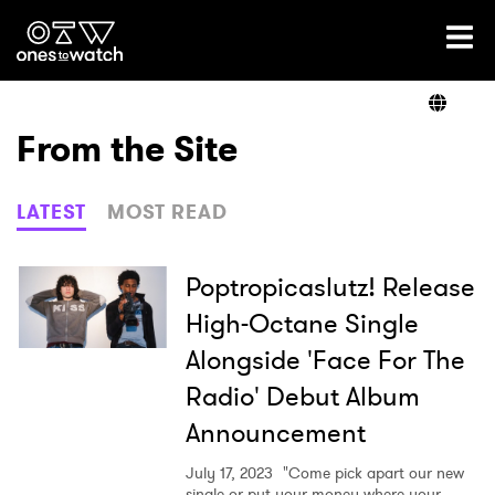
Ones2Watch Home
Artists
From the Site
Genre
LATEST
MOST READ
Read
Poptropicaslutz! Release
High-Octane Single
Alongside 'Face For The
Videos
Radio' Debut Album
Announcement
Podcast
July 17, 2023
"Come pick apart our new
single or put your money where your