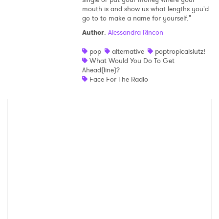
mouth is and show us what lengths you'd
Shop
go to to make a name for yourself."
Author
:
Alessandra Rincon
pop
alternative
poptropicalslutz!
What Would You Do To Get
Ahead(line)?
Face For The Radio
×
Ones to Watch
Newsletter
I have read and agree to the
Privacy Policy