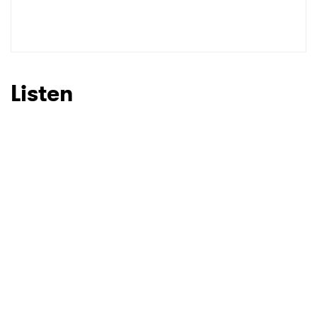
SUBMIT >
Listen