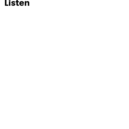
Listen