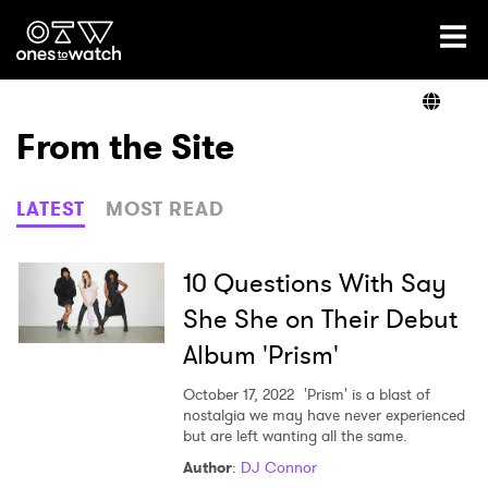
Ones2Watch Home
Artists
From the Site
Genre
LATEST
MOST READ
Read
10 Questions With Say
She She on Their Debut
Album 'Prism'
Videos
October 17, 2022
'Prism' is a blast of
nostalgia we may have never experienced
but are left wanting all the same.
Podcast
Author
:
DJ Connor