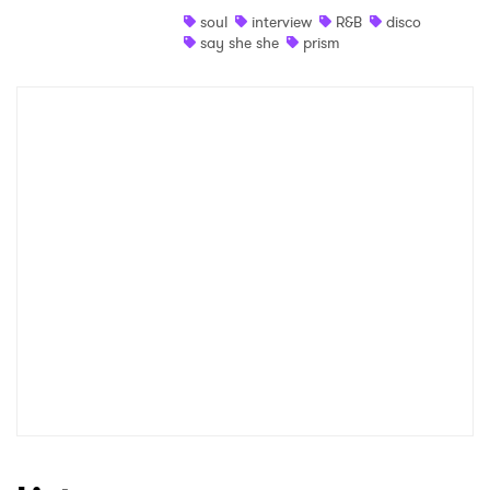
soul
interview
R&B
disco
Shop
say she she
prism
×
Ones to Watch
Newsletter
I have read and agree to the
Privacy Policy
SUBMIT >