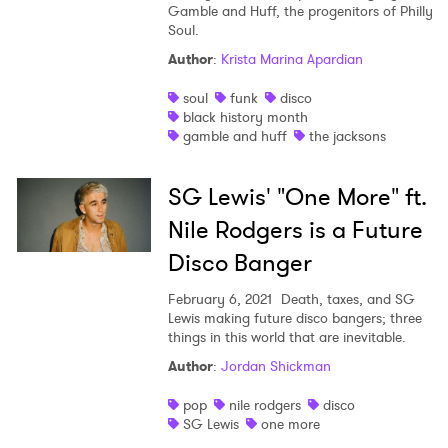
Gamble and Huff, the progenitors of Philly
Soul.
Author
:
Krista Marina Apardian
soul
funk
disco
black history month
gamble and huff
the jacksons
SG Lewis' "One More" ft.
Nile Rodgers is a Future
Disco Banger
February 6, 2021
Death, taxes, and SG
Lewis making future disco bangers; three
things in this world that are inevitable.
Author
:
Jordan Shickman
pop
nile rodgers
disco
SG Lewis
one more