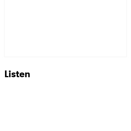
Listen