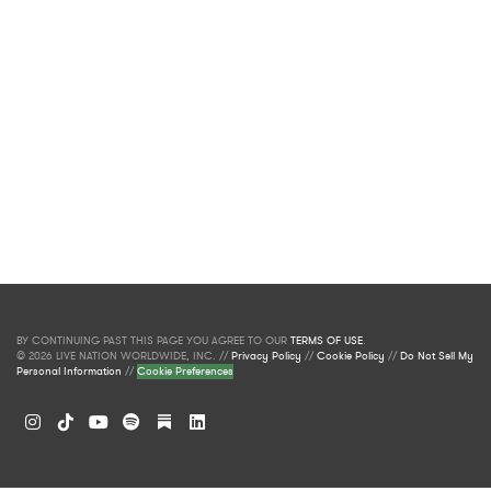
BY CONTINUING PAST THIS PAGE YOU AGREE TO OUR
TERMS OF USE
.
© 2026 LIVE NATION WORLDWIDE, INC. //
Privacy Policy
//
Cookie Policy
//
Do Not Sell My
Personal Information
//
Cookie Preferences