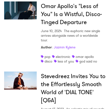
Omar Apollo's "Less of
You" Is a Wistful, Disco-
Tinged Departure
June 10, 2024
The euphoric new single
arrives alongside news of a worldwide
tour.
Author
:
Jazmin Kylene
pop
electronic
omar apollo
disco
less of you
god said no
Stevedreez Invites You to
the Effortlessly Smooth
World of 'DIAL TONE'
[Q&A]