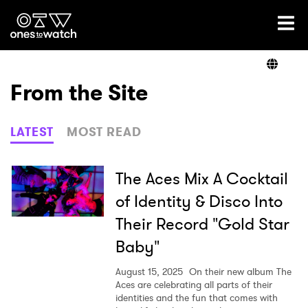
Ones2Watch Home
Artists
From the Site
Genre
LATEST
MOST READ
Read
The Aces Mix A Cocktail
of Identity & Disco Into
Their Record "Gold Star
Videos
Baby"
August 15, 2025
On their new album The
Podcast
Aces are celebrating all parts of their
identities and the fun that comes with