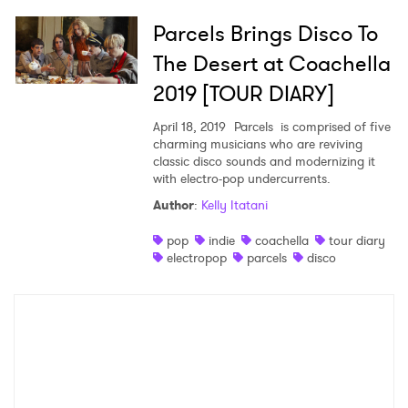
Parcels Brings Disco To
The Desert at Coachella
2019 [TOUR DIARY]
April 18, 2019
Parcels is comprised of five
charming musicians who are reviving
classic disco sounds and modernizing it
with electro-pop undercurrents.
Author
:
Kelly Itatani
pop
indie
coachella
tour diary
electropop
parcels
disco