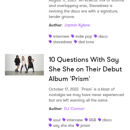
August 17, 2023
An eclectic mix of sounds
and overlapping eras, Stevedreez is
reviving the disco era with a signature,
tender groove.
Author
:
Jazmin Kylene
interview
indie pop
disco
stevedreez
dial tone
10 Questions With Say
She She on Their Debut
Album 'Prism'
October 17, 2022
'Prism' is a blast of
nostalgia we may have never experienced
but are left wanting all the same.
Author
:
DJ Connor
soul
interview
R&B
disco
say she she
prism