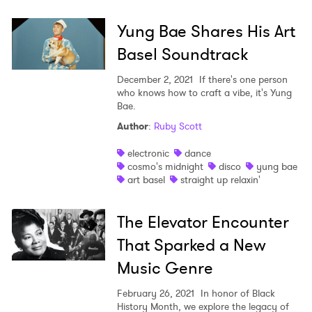
Yung Bae Shares His Art
×
Basel Soundtrack
Ones to Watch
December 2, 2021
If there's one person
who knows how to craft a vibe, it's Yung
Newsletter
Bae.
Author
:
Ruby Scott
electronic
dance
I have read and agree to the
Privacy Policy
cosmo's midnight
disco
yung bae
art basel
straight up relaxin'
The Elevator Encounter
SUBMIT >
That Sparked a New
Music Genre
February 26, 2021
In honor of Black
History Month, we explore the legacy of