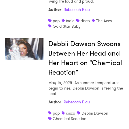
living life loud and proud.
Shop
Author
:
Rebeccah Blau
pop
indie
disco
The Aces
Gold Star Baby
Debbii Dawson Swoons
Between Her Head and
Her Heart on "Chemical
Reaction"
May 16, 2025
As summer temperatures
begin to rise, Debbii Dawson is feeling the
heat.
Author
:
Rebeccah Blau
pop
disco
Debbii Dawson
Chemical Reaction