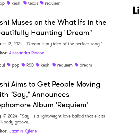
op
keshi
texas
requiem
 to Watch Newsletter
L
shi Muses on the What Ifs in the
 read and agree to the
Privacy Policy
autifully Haunting "Dream"
ust 12, 2024
"Dream is my idea of the perfect song."
hor
:
Alessandra Rincon
MIT >
oul
pop
R&B
keshi
requiem
dream
shi Aims to Get People Moving
th "Say," Announces
ophomore Album 'Requiem'
y 17, 2024
“Say” is a lightweight love ballad that elicits
ull-body groove.
hor
:
Jazmin Kylene