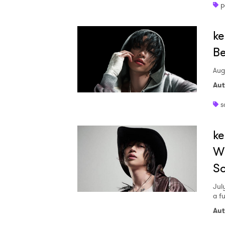
p
Ones
ke
I have
Be
Aug
Aut
SUB
s
ke
Wi
S
Jul
a f
Aut