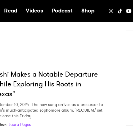
e
Read
Videos
Podcast
Shop
shi Makes a Notable Departure
ile Exploring His Roots in
exas"
tember 10, 2024
The new song arrives as a precursor to
hi's much-anticipated sophomore album, 'REQUIEM,' set
elease this Friday.
hor
:
Laura Reyes