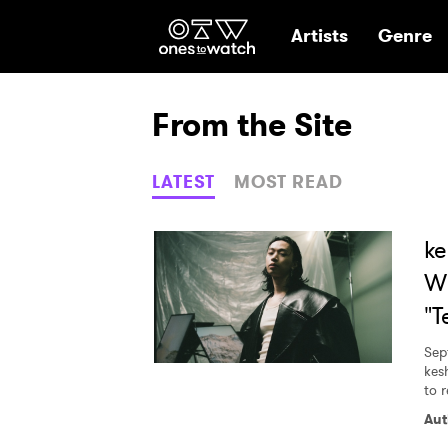
Ones2Watch Hom
Artists
Genre
From the Site
LATEST
MOST READ
ke
Wh
"T
Sep
kes
to r
Aut