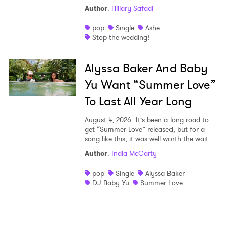
Author
:
Hillary Safadi
pop
Single
Ashe
Stop the wedding!
Alyssa Baker And Baby
Yu Want “Summer Love”
To Last All Year Long
August 4, 2026
It’s been a long road to
get “Summer Love” released, but for a
song like this, it was well worth the wait.
Author
:
India McCarty
pop
Single
Alyssa Baker
DJ Baby Yu
Summer Love