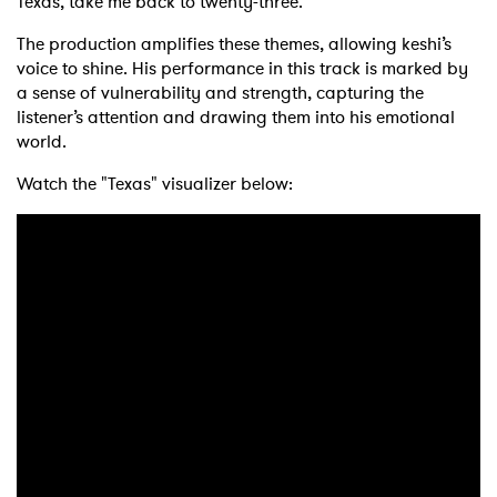
Texas, take me back to twenty-three.”
The production amplifies these themes, allowing keshi’s
voice to shine. His performance in this track is marked by
a sense of vulnerability and strength, capturing the
listener’s attention and drawing them into his emotional
world.
Watch the "Texas" visualizer below: