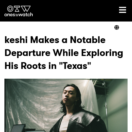
Ones2Watch Home
Artists
keshi Makes a Notable
Departure While Exploring
Genre
His Roots in "Texas"
Read
Videos
Podcast