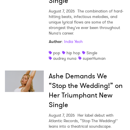
Single
August 7, 2026
The combination of hard-
hitting beats, infectious melodies, and
unique lyrical flows are some of the
strongest they’ve ever been throughout
Nuna’s career.
Author
:
India Yeoh
pop
hip hop
Single
audrey nuna
superHuman
Ashe Demands We
“Stop the Wedding!” on
Her Triumphant New
Single
August 7, 2026
Her label debut with
Atlantic Records, “Stop The Wedding!”
leans into a theatrical soundscape.