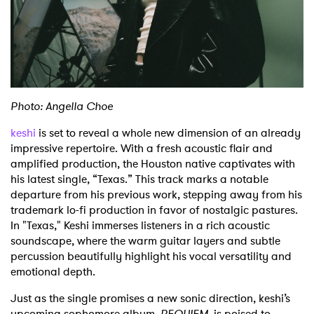
Shop
Photo: Angella Choe
keshi
is set to reveal a whole new dimension of an already
impressive repertoire.
With a fresh acoustic flair and
amplified production, the Houston native captivates with
his latest single, “Texas.” This track marks a notable
departure from his previous work, stepping away from his
trademark lo-fi production in favor of nostalgic pastures.
In "Texas," Keshi immerses listeners in a rich acoustic
soundscape, where the warm guitar layers and subtle
percussion beautifully highlight his vocal versatility and
emotional depth.
Just as the single promises a new sonic direction, keshi’s
upcoming sophomore album,
REQUIEM
, is poised to