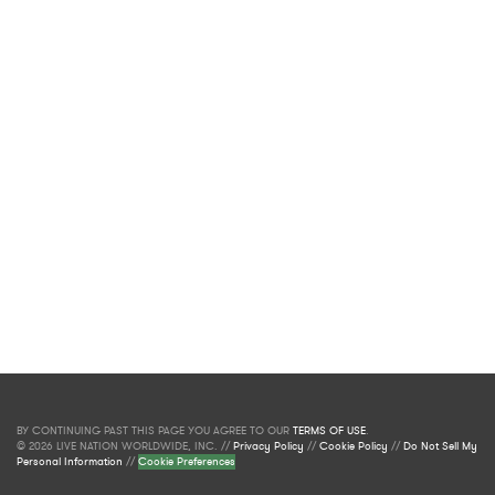
BY CONTINUING PAST THIS PAGE YOU AGREE TO OUR
TERMS OF USE
.
© 2026 LIVE NATION WORLDWIDE, INC. //
Privacy Policy
//
Cookie Policy
//
Do Not Sell My
Personal Information
//
Cookie Preferences