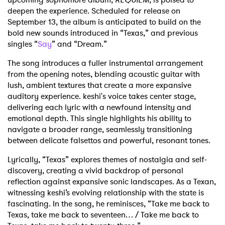
deepen the experience. Scheduled for release on
September 13, the album is anticipated to build on the
bold new sounds introduced in “Texas,” and previous
singles “
Say
” and “Dream.”
The song introduces a fuller instrumental arrangement
from the opening notes, blending acoustic guitar with
lush, ambient textures that create a more expansive
auditory experience. keshi's voice takes center stage,
delivering each lyric with a newfound intensity and
emotional depth. This single highlights his ability to
navigate a broader range, seamlessly transitioning
between delicate falsettos and powerful, resonant tones.
Lyrically, “Texas” explores themes of nostalgia and self-
discovery, creating a vivid backdrop of personal
reflection against expansive sonic landscapes. As a Texan,
witnessing keshi’s evolving relationship with the state is
fascinating. In the song, he reminisces,
“Take me back to
Texas, take me back to seventeen… /
Take me back to