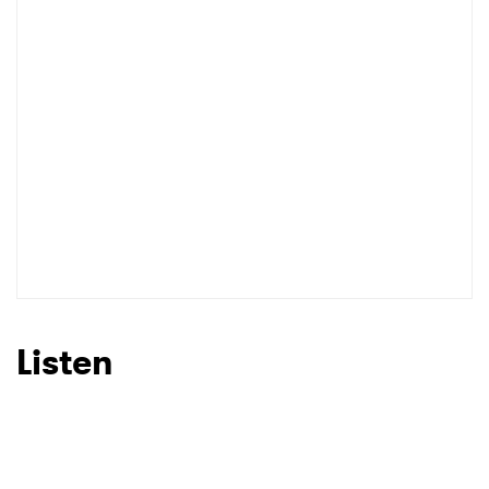
Listen