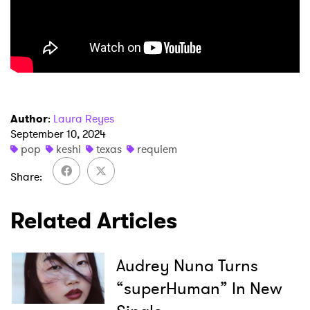
×
Ones to Watch
Author
:
Laura Reyes
Newsletter
September 10, 2024
pop
keshi
texas
requiem
Share
I have read and agree to the
Privacy Policy
Related Articles
SUBMIT >
Audrey Nuna Turns
“superHuman” In New