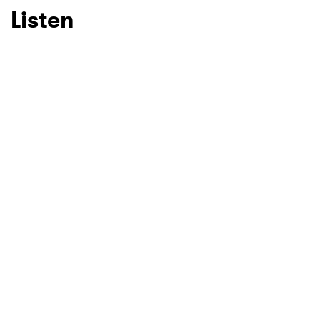
Listen