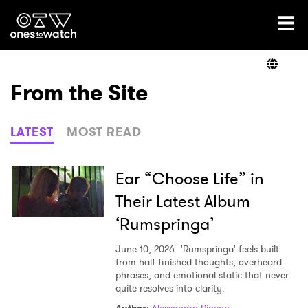
Ones2Watch Home
Artists
From the Site
Genre
LATEST
MOST READ
Read
Ear “Choose Life” in
Their Latest Album
‘Rumspringa’
Videos
June 10, 2026
'Rumspringa' feels built
from half-finished thoughts, overheard
phrases, and emotional static that never
Podcast
quite resolves into clarity.