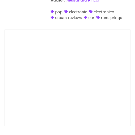
Author
:
Alessandra Rincon
Shop
pop
electronic
electronica
album reviews
ear
rumspringa
×
Ones to Watch
Newsletter
I have read and agree to the
Privacy Policy
SUBMIT >