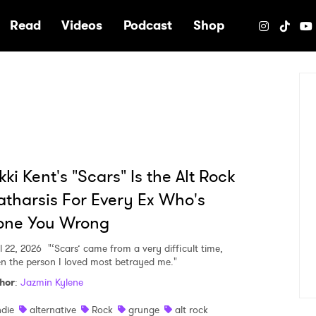
e
Read
Videos
Podcast
Shop
kki Kent's "Scars" Is the Alt Rock
tharsis For Every Ex Who's
one You Wrong
l 22, 2026
"‘Scars’ came from a very difficult time,
n the person I loved most betrayed me."
hor
:
Jazmin Kylene
ndie
alternative
Rock
grunge
alt rock