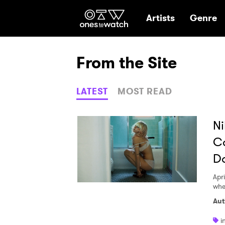
Ones2Watch Hom
Artists
Genre
From the Site
LATEST
MOST READ
Ni
Ca
D
Apri
whe
Aut
i