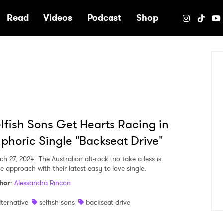
e
Read
Videos
Podcast
Shop
lfish Sons Get Hearts Racing in
phoric Single "Backseat Drive"
ch 27, 2024
The Australian alt-rock trio take a less is
e approach with their latest easy to love single.
hor
:
Alessandra Rincon
lternative
selfish sons
backseat drive