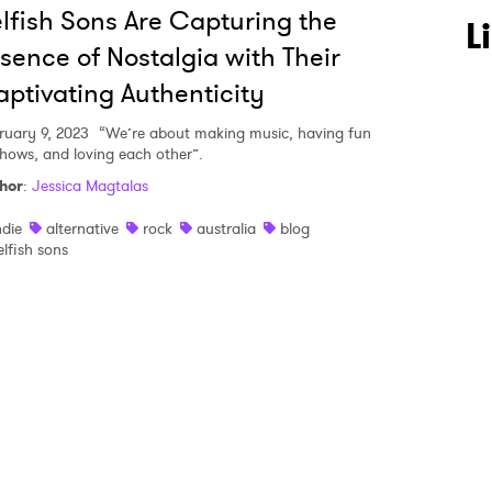
lfish Sons Are Capturing the
 to Watch Newsletter
L
sence of Nostalgia with Their
ptivating Authenticity
 read and agree to the
Privacy Policy
ruary 9, 2023
“We’re about making music, having fun
shows, and loving each other”.
hor
:
Jessica Magtalas
MIT >
ndie
alternative
rock
australia
blog
elfish sons