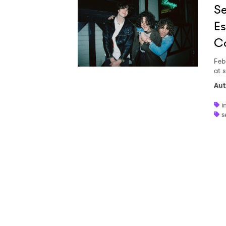
Se
Ones
Es
Ca
I have
Feb
at 
Aut
SUB
i
s