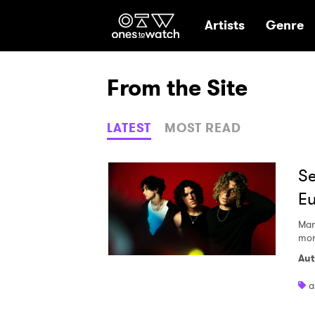
Ones2Watch Hom
Artists
Genre
From the Site
LATEST
MOST READ
Se
Eu
Mar
mor
Aut
a