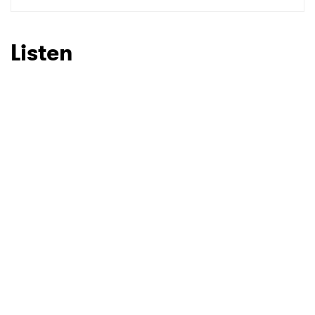
SUBMIT >
Listen