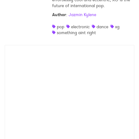
future of international pop.
Shop
Author
:
Jazmin Kylene
pop
electronic
dance
xg
something aint right
×
Ones to Watch
Newsletter
I have read and agree to the
Privacy Policy