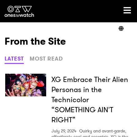
Ones2Watch Home
Artists
From the Site
Genre
LATEST
MOST READ
Read
XG Embrace Their Alien
Personas in the
Technicolor
Videos
“SOMETHING AIN'T
RIGHT”
Podcast
July 29, 2024
Quirky and avant-garde,
effortlessly cool and eccentric, XG is the