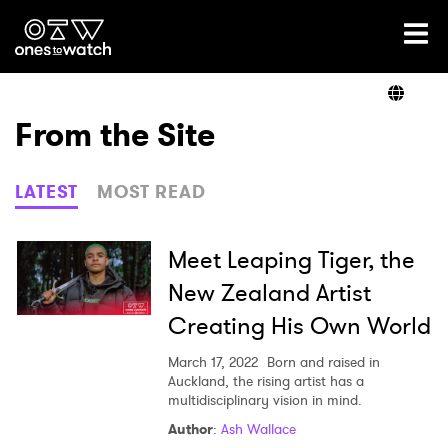
Ones2Watch Home
Artists
From the Site
Genre
LATEST
MOST READ
Read
Meet Leaping Tiger, the
New Zealand Artist
Creating His Own World
Videos
March 17, 2022
Born and raised in
Auckland, the rising artist has a
multidisciplinary vision in mind.
Podcast
Author
:
Ash Wallace