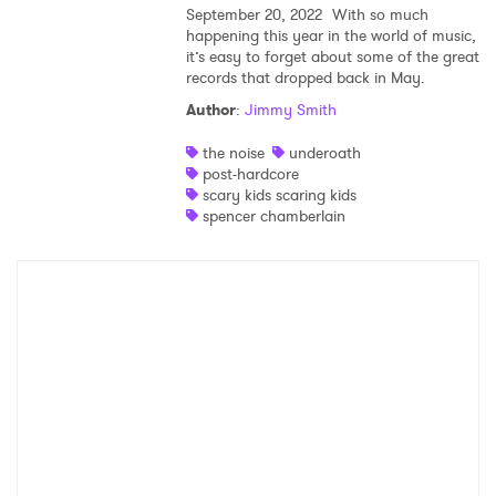
September 20, 2022
With so much
happening this year in the world of music,
Shop
it’s easy to forget about some of the great
records that dropped back in May.
Author
:
Jimmy Smith
the noise
underoath
post-hardcore
scary kids scaring kids
spencer chamberlain
×
Ones to Watch
Newsletter
I have read and agree to the
Privacy Policy