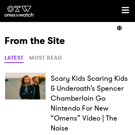
Ones2Watch Home
Artists
From the Site
Genre
LATEST
MOST READ
Read
Scary Kids Scaring Kids
& Underoath’s Spencer
Chamberlain Go
Videos
Nintendo For New
“Omens” Video | The
Podcast
Noise