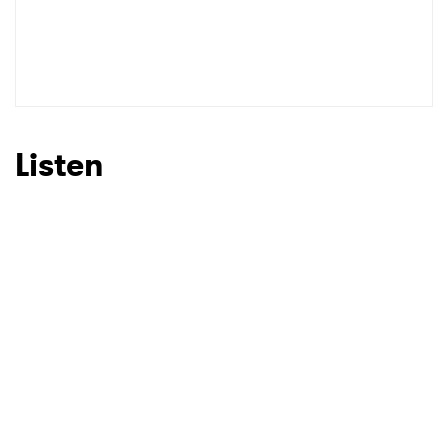
SUBMIT >
Listen