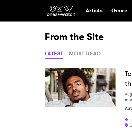
Ones2Watch Hom
Artists
Genre
From the Site
LATEST
MOST READ
Ta
th
Aug
mom
Aut
n
t