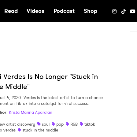
e
Read
Videos
Podcast
Shop
i Verdes Is No Longer "Stuck in
e Middle"
ust 4, 2020
Verdes is the latest artist to turn a chance
ent on TikTok into a catalyst for viral success.
hor
:
Krista Marina Apardian
ew artist discovery
soul
pop
R&B
tiktok
ai verdes
stuck in the middle