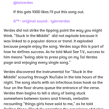
@taiverdes
If this gets 1000 likes I'll put this song out.
â™¬ original sound - tylerverdes
Verdes did not strike the tipping point the way you might
think. "Stuck in the Middle" did not explode because it
was linked to a popular dance or trend. It exploded
because people enjoy the song. Verdes says this is part of
how he defines success. As he told Must See T.V., success to
him means "being able to press play on my Tai Verdes
page and enjoying every single song."
Verdes discovered the instrumental for "Stuck in the
Middle" scouring through YouTube in the late hours of the
night. The song starts with an infectious bass hook as the
four on the floor drums queue the entrance of the verse.
Verdes then begins to tell a story of being stuck
somewhere between lovers and friends, verbatim
recounting "things girls have said to me," as he told