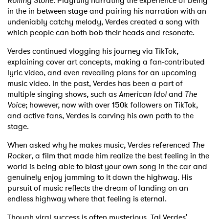
Rolling Stone
. Playfully narrating the experience of being
in the in between stage and pairing his narration with an
undeniably catchy melody, Verdes created a song with
which people can both bob their heads and resonate.
Verdes continued vlogging his journey via TikTok,
explaining cover art concepts, making a fan-contributed
lyric video, and even revealing plans for an upcoming
music video. In the past, Verdes has been a part of
multiple singing shows, such as
American Idol
and
The
Voice
; however, now with over 150k followers on TikTok,
and active fans, Verdes is carving his own path to the
stage.
When asked why he makes music, Verdes referenced
The
Rocker
, a film that made him realize the best feeling in the
world is being able to blast your own song in the car and
genuinely enjoy jamming to it down the highway. His
pursuit of music reflects the dream of landing on an
endless highway where that feeling is eternal.
Though viral success is often mysterious, Tai Verdes'