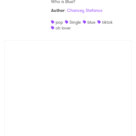
Who is Blue?
Author
:
Chancey Stefanos
pop
Single
blue
tiktok
oh lover