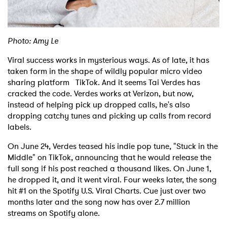
Shop
Photo: Amy Le
Viral success works in mysterious ways. As of late, it has
taken form in the shape of wildly popular micro video
sharing platform TikTok. And it seems Tai Verdes has
cracked the code. Verdes works at Verizon, but now,
instead of helping pick up dropped calls, he's also
dropping catchy tunes and picking up calls from record
labels.
On June 24, Verdes teased his indie pop tune, "Stuck in the
Middle" on TikTok, announcing that he would release the
full song if his post reached a thousand likes. On June 1,
he dropped it, and it went viral. Four weeks later, the song
hit #1 on the Spotify U.S. Viral Charts. Cue just over two
months later and the song now has over 2.7 million
streams on Spotify alone.