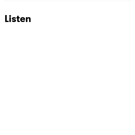
Listen