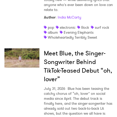
anyone who’s ever been down on love can
relate to.
Author
:
India McCarty
pop
electronic
Rock
surf rock
album
Evening Elephants
Wholeheartedly Terribly Sweet
Meet Blue, the Singer-
Songwriter Behind
TikTok-Teased Debut “oh,
lover”
July 31, 2026
Blue has been teasing the
catchy chorus of “oh, lover” on social
media since April. The debut track is
finally here, and the singer-songwriter has
already sold out two back-to-back LA
shows, but the question we all have is: