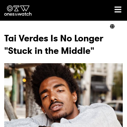
Ones2Watch Home
Artists
Tai Verdes Is No Longer
"Stuck in the Middle"
Genre
Read
Videos
Podcast