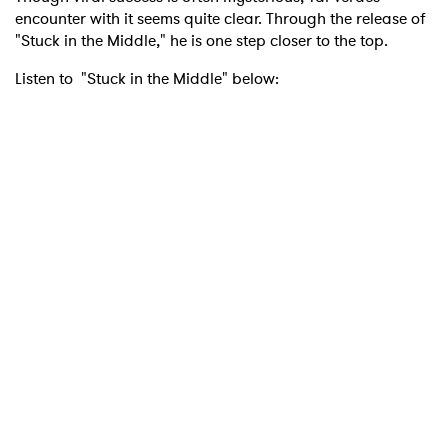
encounter with it seems quite clear. Through the release of
"Stuck in the Middle," he is one step closer to the top.
Listen to "Stuck in the Middle" below: