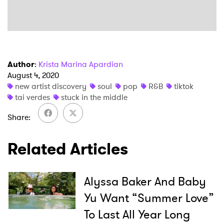
SUBMIT >
Author
:
Krista Marina Apardian
August 4, 2020
new artist discovery
soul
pop
R&B
tiktok
tai verdes
stuck in the middle
Share
Related Articles
Alyssa Baker And Baby
Yu Want “Summer Love”
To Last All Year Long