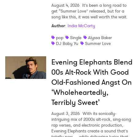
August 4, 2026
It’s been a long road to
get “Summer Love” released, but for a
song like this, it was well worth the wait.
Author
:
India McCarty
pop
Single
Alyssa Baker
DJ Baby Yu
Summer Love
Evening Elephants Blend
00s Alt-Rock With Good
Old-Fashioned Angst On
‘Wholeheartedly,
Terribly Sweet’
August 3, 2026
With its sonically-
intriguing mix of 2000s alt-rock, sing-song
rap verses, and electronic production,
Evening Elephants create a sound that’s
totally new — while delivering lyrics that