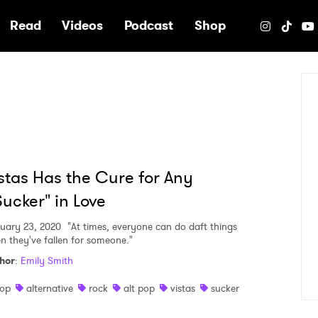
e
Read
Videos
Podcast
Shop
stas Has the Cure for Any
ucker" in Love
uary 23, 2020
"At times, everyone can do daft things
n they've fallen for someone."
hor
:
Emily Smith
op
alternative
rock
alt pop
vistas
sucker