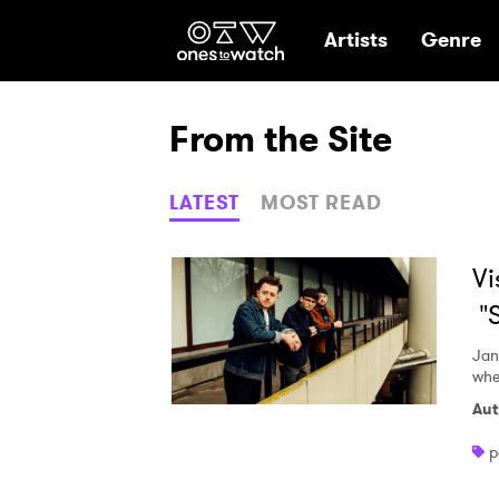
Ones2Watch Hom
Artists
Genre
From the Site
LATEST
MOST READ
Vi
"S
Jan
whe
Aut
p