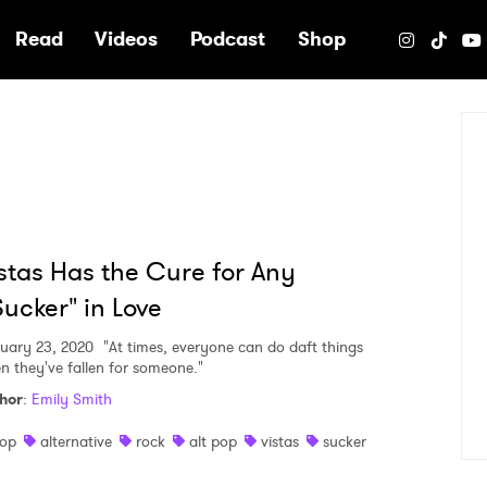
e
Read
Videos
Podcast
Shop
stas Has the Cure for Any
ucker" in Love
uary 23, 2020
"At times, everyone can do daft things
n they've fallen for someone."
hor
:
Emily Smith
op
alternative
rock
alt pop
vistas
sucker