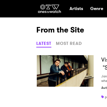
Ones2Watch Hom
Artists
Genre
From the Site
LATEST
MOST READ
Vi
"S
Jan
whe
Aut
p