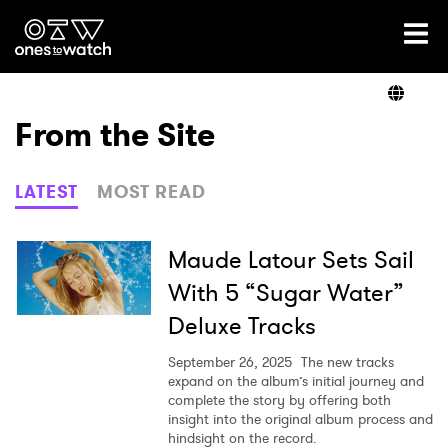
Ones2Watch Home
Artists
From the Site
Genre
LATEST
MOST READ
Read
Maude Latour Sets Sail
With 5 “Sugar Water”
Deluxe Tracks
Videos
September 26, 2025
The new tracks
expand on the album’s initial journey and
complete the story by offering both
Podcast
insight into the original album process and
hindsight on the record.