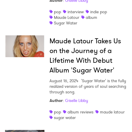
Author
:
Giselle Libby
pop
interview
indie pop
Maude Latour
album
Sugar Water
Maude Latour Takes Us
on the Journey of a
Lifetime With Debut
Album 'Sugar Water'
×
August 16, 2024
'Sugar Water' is the fully
realized version of years of soul searching
through song.
Ones to Watch
Author
:
Giselle Libby
Newsletter
pop
album reviews
maude latour
sugar water
I have read and agree to the
Privacy Policy