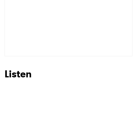
Listen