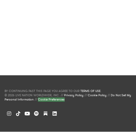
BY CONTINUING PAST THIS PAGE YOU AGREE TO OUR
TERMS OF USE
.
© 2026 LIVE NATION WORLDWIDE, INC. //
Privacy Policy
//
Cookie Policy
//
Do Not Sell My
Personal Information
//
Cookie Preferences