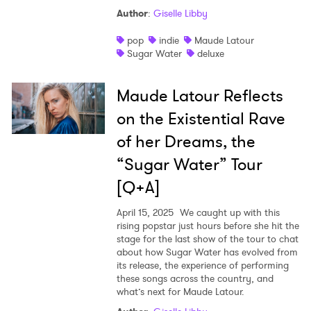
Author
:
Giselle Libby
Shop
pop
indie
Maude Latour
Sugar Water
deluxe
Maude Latour Reflects
on the Existential Rave
of her Dreams, the
“Sugar Water” Tour
[Q+A]
April 15, 2025
We caught up with this
rising popstar just hours before she hit the
stage for the last show of the tour to chat
about how Sugar Water has evolved from
its release, the experience of performing
these songs across the country, and
what’s next for Maude Latour.