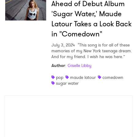
Ahead of Debut Album
'Sugar Water,' Maude
Latour Takes a Look Back
SUBMIT >
in "Comedown"
July 3, 2024
"This song is for all of these
memories of my New York teenage dream.
And for my friend. I wish he was here.”
Author
:
Giselle Libby
pop
maude latour
comedown
sugar water