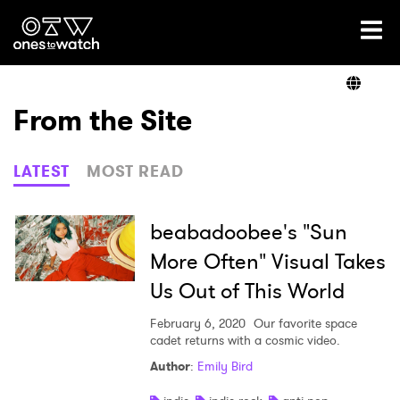
Ones2Watch Home
Artists
From the Site
Genre
LATEST
MOST READ
Read
beabadoobee's "Sun
More Often" Visual Takes
Us Out of This World
Videos
February 6, 2020
Our favorite space
cadet returns with a cosmic video.
Podcast
Author
:
Emily Bird