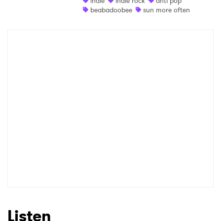
indie
indie rock
anti pop
beabadoobee
sun more often
Shop
×
Ones to Watch
Newsletter
I have read and agree to the
Privacy Policy
SUBMIT >
Listen