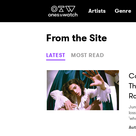
Ones2Watch Hom
Artists
Genre
From the Site
LATEST
MOST READ
Co
Th
R
Jun
loss
'wh
Aut