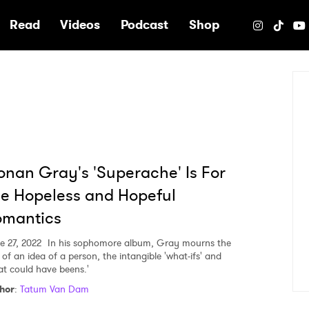
e
Read
Videos
Podcast
Shop
nan Gray's 'Superache' Is For
e Hopeless and Hopeful
omantics
e 27, 2022
In his sophomore album, Gray mourns the
 of an idea of a person, the intangible 'what-ifs' and
at could have beens.'
hor
:
Tatum Van Dam