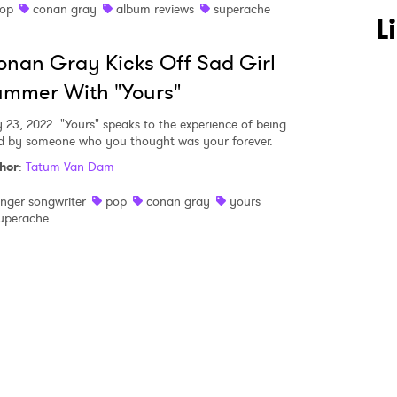
op
conan gray
album reviews
superache
 to Watch Newsletter
L
nan Gray Kicks Off Sad Girl
 read and agree to the
Privacy Policy
mmer With "Yours"
 23, 2022
"Yours" speaks to the experience of being
d by someone who you thought was your forever.
hor
:
Tatum Van Dam
MIT >
inger songwriter
pop
conan gray
yours
uperache