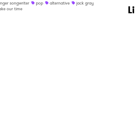
inger songwriter
pop
alternative
jack gray
 to Watch Newsletter
L
ake our time
 read and agree to the
Privacy Policy
MIT >