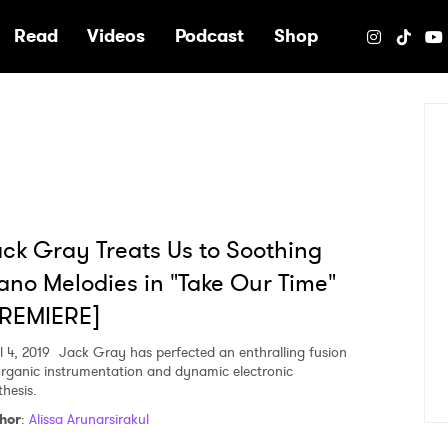
e
Read
Videos
Podcast
Shop
ck Gray Treats Us to Soothing
ano Melodies in "Take Our Time"
PREMIERE]
l 4, 2019
Jack Gray has perfected an enthralling fusion
organic instrumentation and dynamic electronic
thesis.
hor
:
Alissa Arunarsirakul