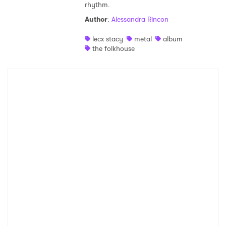
rhythm.
Shop
Author
:
Alessandra Rincon
lecx stacy
metal
album
the folkhouse
×
Ones to Watch
Newsletter
I have read and agree to the
Privacy Policy