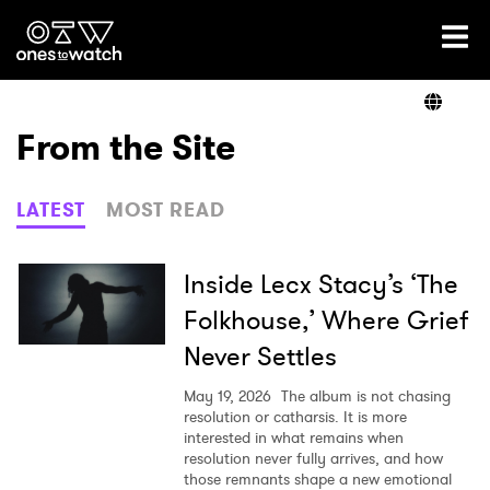
Ones2Watch Home
Artists
From the Site
Genre
LATEST
MOST READ
Read
Inside Lecx Stacy’s ‘The
Folkhouse,’ Where Grief
Never Settles
Videos
May 19, 2026
The album is not chasing
resolution or catharsis. It is more
interested in what remains when
Podcast
resolution never fully arrives, and how
those remnants shape a new emotional