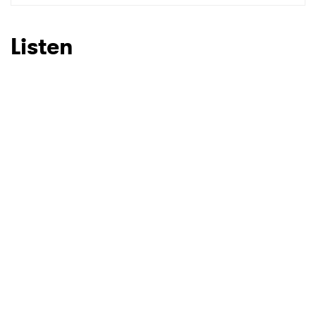
SUBMIT >
Listen