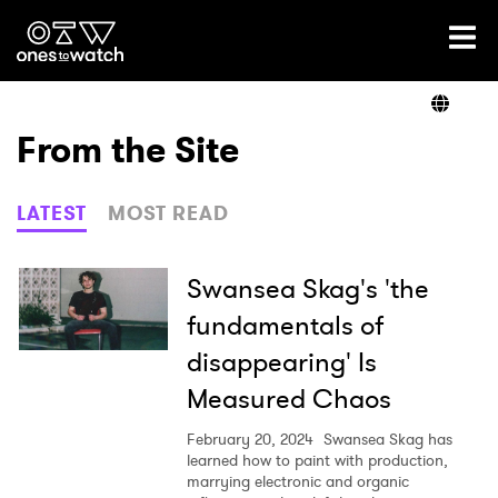
Ones2Watch Home
Artists
From the Site
Genre
LATEST
MOST READ
Read
Swansea Skag's 'the
fundamentals of
disappearing' Is
Videos
Measured Chaos
February 20, 2024
Swansea Skag has
Podcast
learned how to paint with production,
marrying electronic and organic