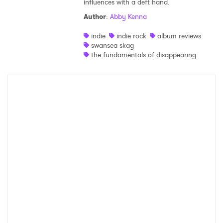
influences with a deft hand.
Shop
Author
:
Abby Kenna
indie
indie rock
album reviews
swansea skag
the fundamentals of disappearing
×
Ones to Watch
Newsletter
I have read and agree to the
Privacy Policy