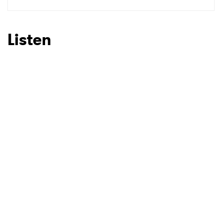
SUBMIT >
Listen