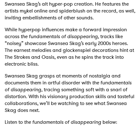
Swansea Skag’s alt hyper-pop creation. He features the
artists mykel online and spiderblush on the record, as well,
inviting embellishments of other sounds.
While hyperpop influences make a forward impression
across
the fundamentals of disappearing
, tracks like
“noisey” showcase Swansea Skag’s early 2000s heroes.
The earnest melodies and glockenspiel decorations hint at
The Strokes and Oasis, even as he spins the track into
electronic bliss.
Swansea Skag grasps at moments of nostalgia and
documents them in artful disorder with
the fundamentals
of disappearing,
tracing something soft with a snarl of
distortion. With his visionary production skills and tasteful
collaborations, we’ll be watching to see what Swansea
Skag does next.
Listen to
the fundamentals of disappearing
below: