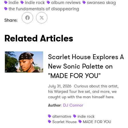
indie
indie rock
album reviews
swansea skag
the fundamentals of disappearing
Share
Related Articles
Scarlet House Explores A
New Sonic Palette on
"MADE FOR YOU"
July 31, 2026
Curious about this artist,
his Warped Tour live set, and more, we
caught up with the man himself here.
Author
:
DJ Connor
alternative
indie rock
Scarlet House
MADE FOR YOU