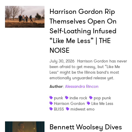
Harrison Gordon Rip
Themselves Open On
Self-Loathing Infused
“Like Me Less” | THE
NOISE
July 30, 2026
Harrison Gordon has never
been afraid to get messy, but “Like Me
Less” might be the Illinois band’s most
emotionally unguarded release yet.
Author
:
Alessandra Rincon
punk
indie rock
pop punk
Harrison Gordon
Like Me Less
BLISS
midwest emo
Bennett Woolsey Dives