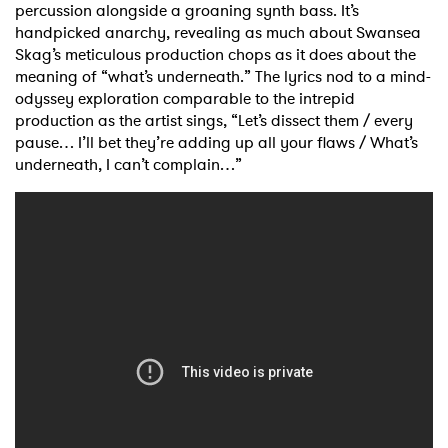
percussion alongside a groaning synth bass. It’s
handpicked anarchy, revealing as much about Swansea
Skag’s meticulous production chops as it does about the
meaning of “what’s underneath.” The lyrics nod to a mind-
odyssey exploration comparable to the intrepid
production as the artist sings, “Let’s dissect them / every
pause… I’ll bet they’re adding up all your flaws / What’s
underneath, I can’t complain…”