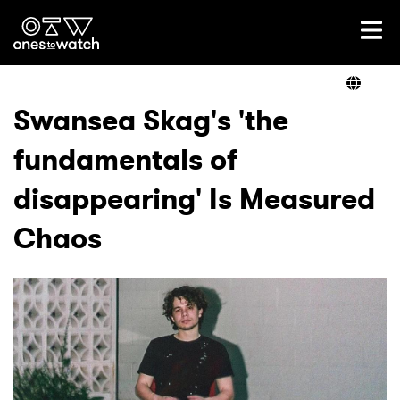
Ones2Watch Home
Artists
Swansea Skag's 'the
fundamentals of
Genre
disappearing' Is Measured
Read
Chaos
Videos
Podcast