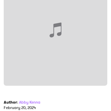
SUBMIT >
Author
:
Abby Kenna
February 20, 2024