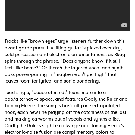
Tracks like “brown eyes” urge listeners further down this
avant-garde pursuit. A lilting guitar is picked over dry,
cold percussion and electronic ornamentations, as Skag
spins through the phrase, “Does anyone know if it still
feels like home?” Or there’s the layered vocal and synth
bass power-pairing in “maybe i won’t get high” that
leaves room for lyrical and sonic pondering.
Lead single, “peace of mind,” leans more into a
pop/alternative space, and features Godly the Ruler and
Tommy Fleece. The song is basically one extrapolated
hook, each new line playing off the catchiness of the last
and making earworms out of vocals and synths alike.
Godly the Ruler’s slight emo twinge and Tommy Fleece’s
electronic-noise fusion are complimentary colors to