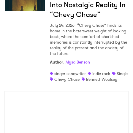
Into Nostalgic Reality In
“Chevy Chase”
July 24, 2026
“Chevy Chase” finds its
home in the bittersweet weight of looking
back, where the comfort of cherished
memories is constantly interrupted by the
reality of the present and the anxiety of
the future.
Author
:
Alysa Benson
singer songwriter
indie rock
Single
Chevy Chase
Bennett Woolsey