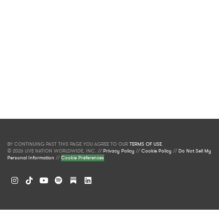
BY CONTINUING PAST THIS PAGE YOU AGREE TO OUR
TERMS OF USE
.
© 2026 LIVE NATION WORLDWIDE, INC. //
Privacy Policy
//
Cookie Policy
//
Do Not Sell My
Personal Information
//
Cookie Preferences