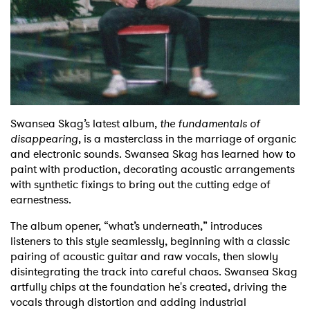
Shop
Swansea Skag’s latest album,
the fundamentals of
disappearing
, is a masterclass in the marriage of organic
and electronic sounds. Swansea Skag has learned how to
paint with production, decorating acoustic arrangements
with synthetic fixings to bring out the cutting edge of
earnestness.
The album opener, “what’s underneath,” introduces
listeners to this style seamlessly, beginning with a classic
pairing of acoustic guitar and raw vocals, then slowly
disintegrating the track into careful chaos. Swansea Skag
artfully chips at the foundation he's created, driving the
vocals through distortion and adding industrial