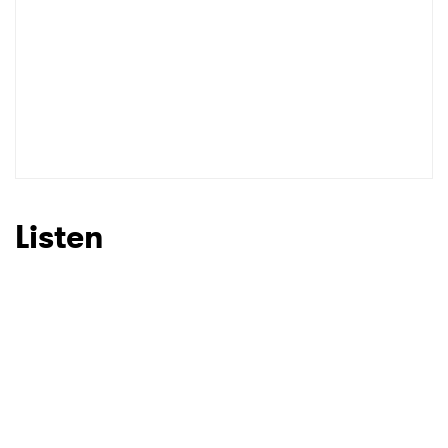
Listen