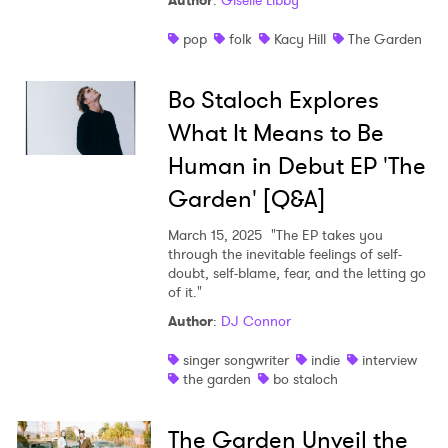
Author
:
Giselle Libby
Shop
pop
folk
Kacy Hill
The Garden
Bo Staloch Explores
What It Means to Be
Human in Debut EP 'The
Garden' [Q&A]
March 15, 2025
"The EP takes you
through the inevitable feelings of self-
doubt, self-blame, fear, and the letting go
of it."
Author
:
DJ Connor
singer songwriter
indie
interview
the garden
bo staloch
The Garden Unveil the