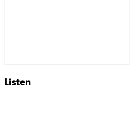
Listen