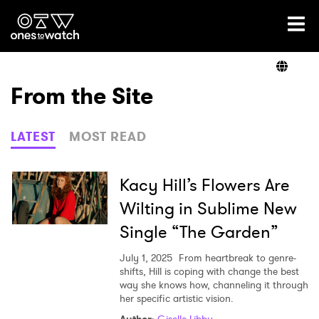
Ones2Watch Home
Artists
From the Site
Genre
LATEST
MOST READ
Read
Kacy Hill’s Flowers Are
Wilting in Sublime New
Single “The Garden”
Videos
July 1, 2025
From heartbreak to genre-
shifts, Hill is coping with change the best
way she knows how, channeling it through
Podcast
her specific artistic vision.