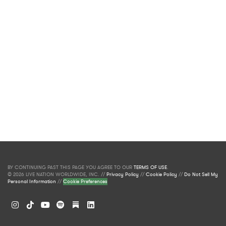
BY CONTINUING PAST THIS PAGE YOU AGREE TO OUR
TERMS OF USE
.
© 2026 LIVE NATION WORLDWIDE, INC. //
Privacy Policy
//
Cookie Policy
//
Do Not Sell My
Personal Information
//
Cookie Preferences