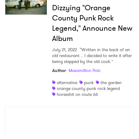
Dizzying "Orange
County Punk Rock
×
Legend," Announce New
Ones to Watch
Album
July 21, 2022
"Written in the back of an
Newsletter
old restaurant... I decided to write it after
being slapped by the old cook.”
Author
:
Maxamillion Polo
I have read and agree to the
Privacy Policy
alternative
punk
the garden
orange county punk rock legend
horseshit on route 66
SUBMIT >